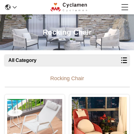
Rocking Chair
All Category
Rocking Chair