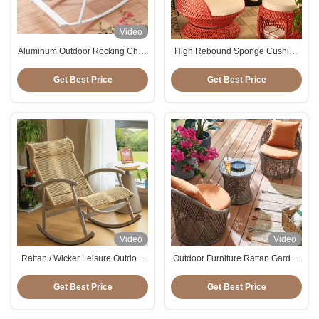
Video
Aluminum Outdoor Rocking Chair
High Rebound Sponge Cushion
Mould Proof For Patio Terrece
Patio Rattan Rotating Wicker
Beach
Chair For Entertaining
Get Best Price
Get Best Price
Video
Video
Rattan / Wicker Leisure Outdoor
Outdoor Furniture Rattan Garden
Rocking Chair Aluminum
Chairs Set 3pcs Wicker Coffee
Table And Chair Set
Get Best Price
Get Best Price