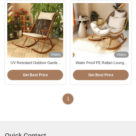
Video
Video
UV Resistant Outdoor Garden
Water Proof PE Rattan Lounge
Leisure PE Rattan Rocking Chair
Relax Rocking Chair For Balcony
With Customized Logo
Get Best Price
Get Best Price
1
Quick Contact