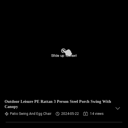
Outdoor Leisure PE Rattan 3 Person Steel Porch Swing With
Canopy
Patio Swing And Egg Chair
2024-05-22
14 views