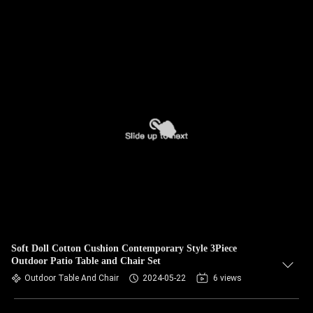
Soft Doll Cotton Cushion Contemporary Style 3Piece
Outdoor Patio Table and Chair Set
Outdoor Table And Chair
2024-05-22
6 views