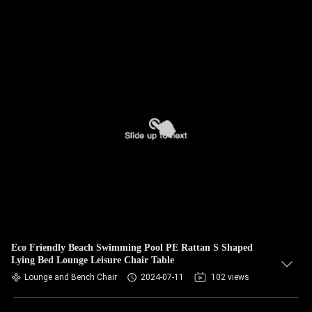
Eco Friendly Beach Swimming Pool PE Rattan S Shaped
Lying Bed Lounge Leisure Chair Table
Lounge and Bench Chair
2024-07-11
102 views