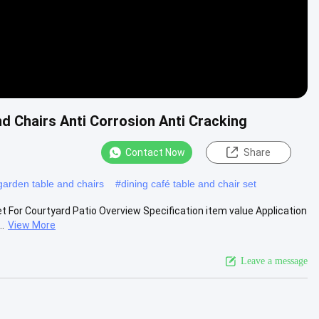
d Chairs Anti Corrosion Anti Cracking
Contact Now
Share
 garden table and chairs
#
dining café table and chair set
t For Courtyard Patio Overview Specification item value Application
.
View More
Leave a message