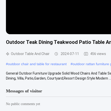
Outdoor Teak Dining Teakwood Patio Table An
Outdoor Table And Chair
2024-07-11
456 views
#
outdoor chair and table for restaurant
#
outdoor rattan furniture
General Outdoor Furniture Upgrade Solid Wood Chairs And Table Se
Dining, Villa, Patio,Garden, Courtyard,Resort Design Style Modern ....
Messages of visitor
No public comments yet