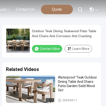
Contact Us
Quote
ucts
Outdoor Teak Dining Teakwood Patio Table
And Chairs Anti Corrosion Anti Cracking
Contact Now
Learn More
Related Videos
Waterproof Teak Outdoor
Dining Table And Chairs
Patio Garden Soild Wood
Set
Teak Wood Table And Chair
00:15
2024-09-11