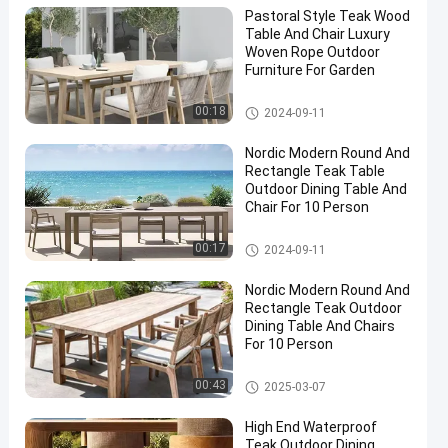
Pastoral Style Teak Wood
Table And Chair Luxury
Woven Rope Outdoor
Furniture For Garden
Teak Wood Table And Chair
00:18
2024-09-11
Nordic Modern Round And
Rectangle Teak Table
Outdoor Dining Table And
Chair For 10 Person
Teak Wood Table And Chair
00:17
2024-09-11
Nordic Modern Round And
Rectangle Teak Outdoor
Dining Table And Chairs
For 10 Person
Teak Wood Table And Chair
00:43
2025-03-07
High End Waterproof
Teak Outdoor Dining