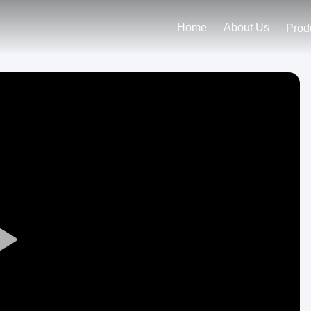
Home
About Us
Prod
Play
Video