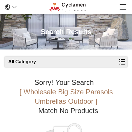
Search Results
All Category
Sorry! Your Search
[ Wholesale Big Size Parasols
Umbrellas Outdoor ]
Match No Products