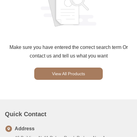
Make sure you have entered the correct search term Or
contact us and tell us what you want
View All Products
Quick Contact
Address