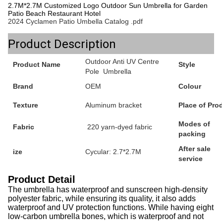
2.7M*2.7M Customized Logo Outdoor Sun Umbrella for Garden
Patio Beach Restaurant Hotel
2024 Cyclamen Patio Umbella Catalog .pdf
Product Description
Outdoor Anti UV Centre
Product Name
Style
Pole Umbrella
Brand
OEM
Colour
Texture
Aluminum bracket
Place of Pro
Modes of
Fabric
220 yarn-dyed fabric
packing
After sale
ize
Cycular: 2.7*2.7M
service
Product Detail
The umbrella has waterproof and sunscreen high-density
polyester fabric, while ensuring its quality, it also adds
waterproof and UV protection functions. While having eight
low-carbon umbrella bones, which is waterproof and not