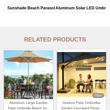
Sunshade Beach Parasol Aluminum Solar LED Umbrel
RELATED PRODUCTS
Video
Aluminum Large Garden
Outdoor Patio Umbrellas
Patio Umbrella Beach Sun
Garden Courtyard Parasol