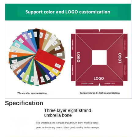
Specification