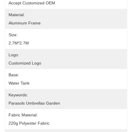
Accept Customized OEM
Material:
Aluminum Frame
Size:
2.7M*2.7M
Logo:
Customized Logo
Base:
Water Tank
Keywords:
Parasols Umbrellas Garden
Fabric Material:
220g Polyester Fabric