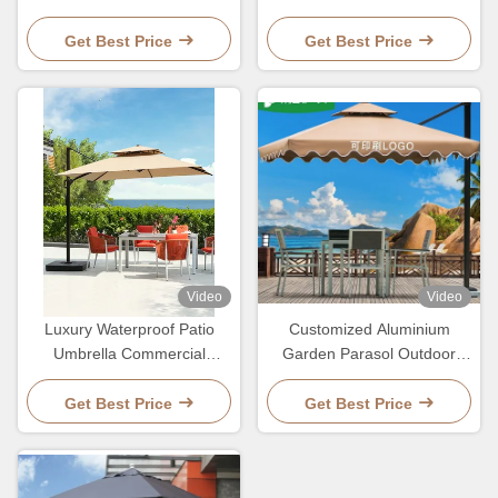
Parosol Pole Stand Umbrella
With LED Light And
2.7M
Customized Logo
Get Best Price
Get Best Price
Video
Video
Luxury Waterproof Patio
Customized Aluminium
Umbrella Commercial
Garden Parasol Outdoor
Ourdoor Garden Sun
Patio Waterproof Umbrella
Resitant Parasol
Get Best Price
Get Best Price