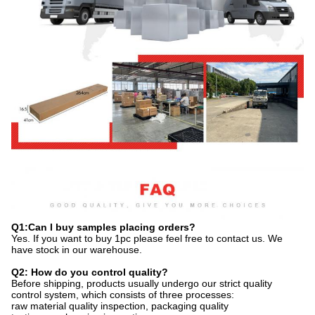
Q1:Can I buy samples placing orders?
Yes. If you want to buy 1pc please feel free to contact us. We
have stock in our warehouse.
Q2: How do you control quality?
Before shipping, products usually undergo our strict quality
control system, which consists of three processes:
raw material quality inspection, packaging quality