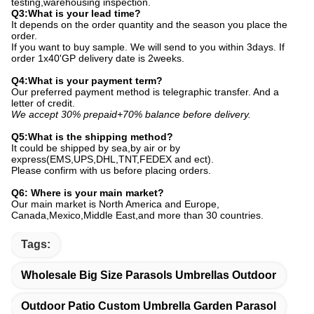
testing,warehousing inspection.
Q3:What is your lead time?
It depends on the order quantity and the season you place the
order.
If you want to buy sample. We will send to you within 3days. If
order 1x40'GP delivery date is 2weeks.
Q4:What is your payment term?
Our preferred payment method is telegraphic transfer. And a
letter of credit.
We accept 30% prepaid+70% balance before delivery.
Q5:What is the shipping method?
It could be shipped by sea,by air or by
express(EMS,UPS,DHL,TNT,FEDEX and ect).
Please confirm with us before placing orders.
Q6: Where is your main market?
Our main market is North America and Europe,
Canada,Mexico,Middle East,and more than 30 countries.
Tags:
Wholesale Big Size Parasols Umbrellas Outdoor
Outdoor Patio Custom Umbrella Garden Parasol