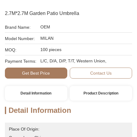
2.7M*2.7M Garden Patio Umbrella
OEM
Brand Name:
MILAN
Model Number:
100 pieces
MOQ:
L/C, D/A, D/P, T/T, Western Union,
Payment Terms:
Get Best Price
Contact Us
Detail Information
Product Description
Detail Information
Place Of Origin: