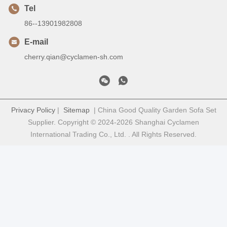
Tel
86--13901982808
E-mail
cherry.qian@cyclamen-sh.com
Privacy Policy
|
Sitemap
| China Good Quality Garden Sofa Set
Supplier. Copyright © 2024-2026 Shanghai Cyclamen
International Trading Co., Ltd. . All Rights Reserved.