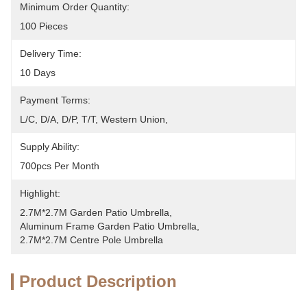
Minimum Order Quantity:
100 Pieces
Delivery Time:
10 Days
Payment Terms:
L/C, D/A, D/P, T/T, Western Union, 
Supply Ability:
700pcs Per Month
Highlight:
2.7M*2.7M Garden Patio Umbrella
, 
Aluminum Frame Garden Patio Umbrella
, 
2.7M*2.7M Centre Pole Umbrella
Product Description