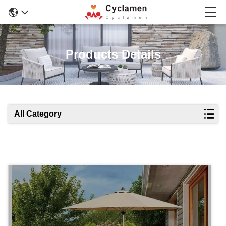
Products Details
All Category