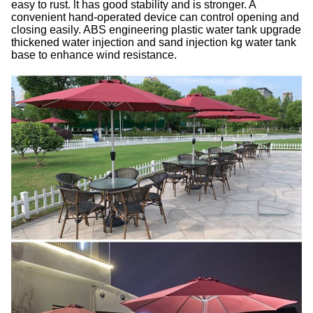
easy to rust. lt has good stability and is stronger. A
convenient hand-operated device can control opening and
closing easily. ABS engineering plastic water tank
upgrade
thickened water injection and sand injection kg water tank
base to enhance wind resistance.