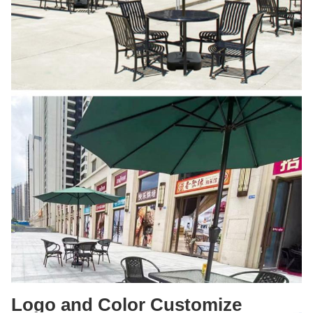
Logo and Color Customize