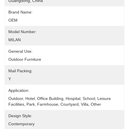
Guangdong, China
Brand Name:
OEM
Model Number:
MILAN
General Use:
Outdoor Furniture
Mail Packing:
Y
Application:
Outdoor, Hotel, Office Building, Hospital, School, Leisure 
Facilities, Park, Farmhouse, Courtyard, Villa, Other
Design Style:
Contemporary