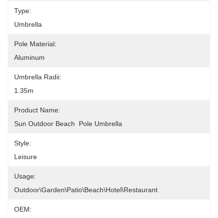
Type:
Umbrella
Pole Material:
Aluminum
Umbrella Radii:
1.35m
Product Name:
Sun Outdoor Beach  Pole Umbrella
Style:
Leisure
Usage:
Outdoor\Garden\Patio\Beach\Hotel\Restaurant
OEM: