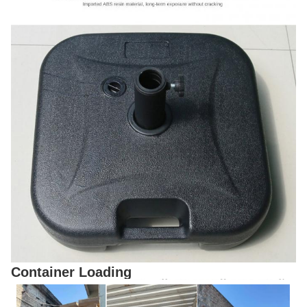
Container Loading