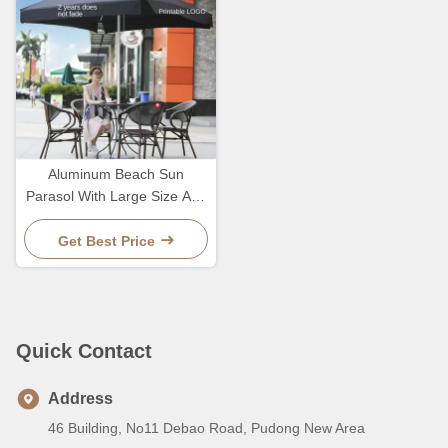
Aluminum Beach Sun
Parasol With Large Size And
Sturdy Pole For Durable
Outdoor
Get Best Price
Quick Contact
Address
46 Building, No11 Debao Road, Pudong New Area