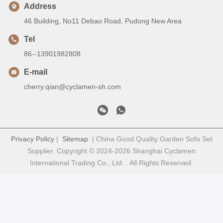
Address
46 Building, No11 Debao Road, Pudong New Area
Tel
86--13901982808
E-mail
cherry.qian@cyclamen-sh.com
Privacy Policy
|
Sitemap
| China Good Quality Garden Sofa Set
Supplier. Copyright © 2024-2026 Shanghai Cyclamen
International Trading Co., Ltd. . All Rights Reserved.