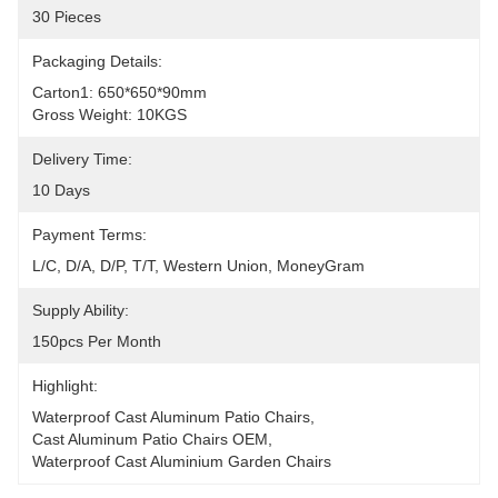
30 Pieces
Packaging Details:
Carton1: 650*650*90mm
Gross Weight: 10KGS
Delivery Time:
10 Days
Payment Terms:
L/C, D/A, D/P, T/T, Western Union, MoneyGram
Supply Ability:
150pcs Per Month
Highlight:
Waterproof Cast Aluminum Patio Chairs
, 
Cast Aluminum Patio Chairs OEM
, 
Waterproof Cast Aluminium Garden Chairs