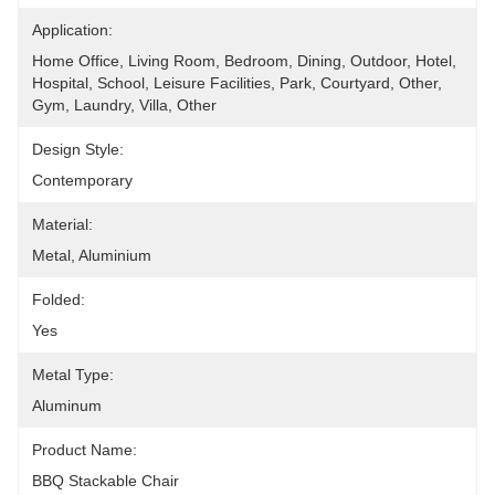
Application:
Home Office, Living Room, Bedroom, Dining, Outdoor, Hotel, 
Hospital, School, Leisure Facilities, Park, Courtyard, Other, 
Gym, Laundry, Villa, Other
Design Style:
Contemporary
Material:
Metal, Aluminium
Folded:
Yes
Metal Type:
Aluminum
Product Name:
BBQ Stackable Chair