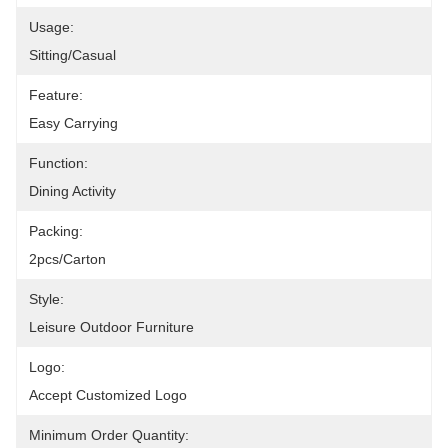
Usage:
Sitting/Casual
Feature:
Easy Carrying
Function:
Dining Activity
Packing:
2pcs/carton
Style:
Leisure Outdoor Furniture
Logo:
Accept Customized Logo
Minimum Order Quantity: