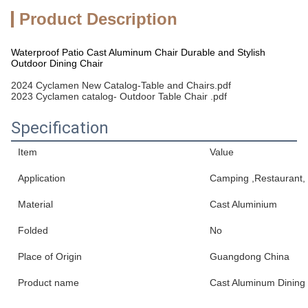
Product Description
Waterproof Patio Cast Aluminum Chair Durable and Stylish
Outdoor Dining Chair
2024 Cyclamen New Catalog-Table and Chairs.pdf
2023 Cyclamen catalog- Outdoor Table Chair .pdf
Specification
Item
Value
Application
Camping ,Restaurant, 
Material
Cast Aluminium
Folded
No
Place of Origin
Guangdong China
Product name
Cast Aluminum Dining 