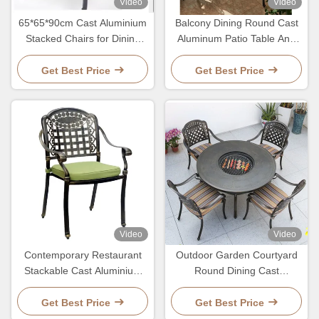
Video
Video
65*65*90cm Cast Aluminium
Balcony Dining Round Cast
Stacked Chairs for Dining
Aluminum Patio Table And
Restaurant Outdoor Garden
Chairs Bistro Set
Balcony
Get Best Price
Get Best Price
Video
Video
Contemporary Restaurant
Outdoor Garden Courtyard
Stackable Cast Aluminium
Round Dining Cast
Outdoor Dining Chairs
Aluminum Patio Table And
Chairs Set
Get Best Price
Get Best Price