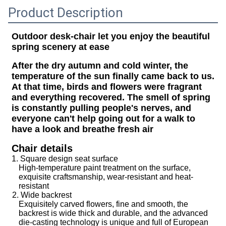
Product Description
Outdoor desk-chair let you enjoy the beautiful
spring scenery at ease
After the dry autumn and cold winter, the
temperature of the sun finally came back to us.
At that time, birds and flowers were fragrant
and everything recovered. The smell of spring
is constantly pulling people's nerves, and
everyone can't help going out for a walk to
have a look and breathe fresh air
Chair details
1. Square design seat surface
High-temperature paint treatment on the surface,
exquisite craftsmanship, wear-resistant and heat-
resistant
2. Wide backrest
Exquisitely carved flowers, fine and smooth, the
backrest is wide thick and durable, and the advanced
die-casting technology is unique and full of European