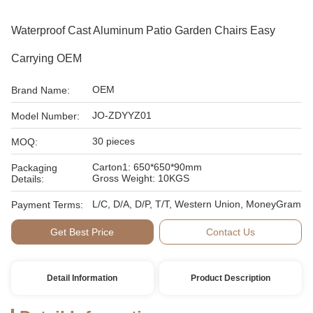
Waterproof Cast Aluminum Patio Garden Chairs Easy
Carrying OEM
OEM
Brand Name:
JO-ZDYYZ01
Model Number:
30 pieces
MOQ:
Carton1: 650*650*90mm
Packaging
Gross Weight: 10KGS
Details:
L/C, D/A, D/P, T/T, Western Union, MoneyGram
Payment Terms:
Get Best Price
Contact Us
Detail Information
Product Description