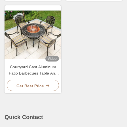
Video
Courtyard Cast Aluminum
Patio Barbecues Table And
Chairs Sets
Get Best Price
Quick Contact