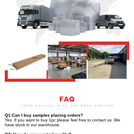
Q1:Can I buy samples placing orders?
Yes. If you want to buy 1pc please feel free to contact us. We
have stock in our warehouse.