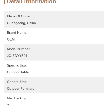
Detail Information
Place Of Origin:
Guangdong, China
Brand Name:
OEM
Model Number:
JO-ZDYYZ01
Specific Use:
Outdoor Table
General Use:
Outdoor Furniture
Mail Packing:
Y