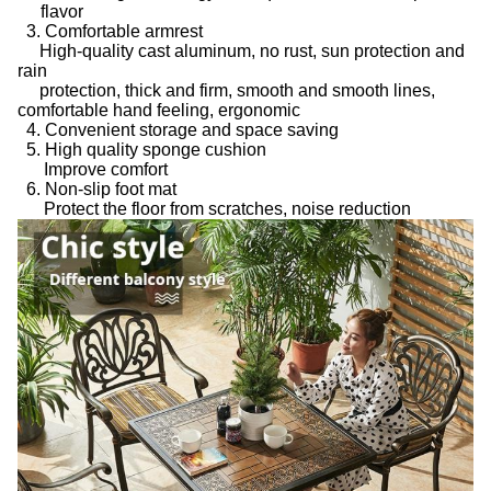
flavor
3. Comfortable armrest
High-quality cast aluminum, no rust, sun protection and
rain
protection, thick and firm, smooth and smooth lines,
comfortable hand feeling, ergonomic
4. Convenient storage and space saving
5. High quality sponge cushion
Improve comfort
6. Non-slip foot mat
Protect the floor from scratches, noise reduction