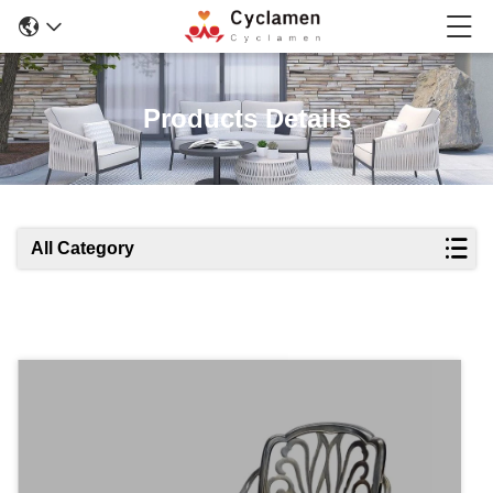
Products Details
All Category