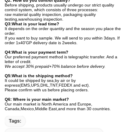
Q2: How do you control quality?
Before shipping, products usually undergo our strict quality
control system, which consists of three processes:
raw material quality inspection, packaging quality
testing,warehousing inspection.
Q3:What is your lead time?
It depends on the order quantity and the season you place the
order.
If you want to buy sample. We will send to you within 3days. If
order 1x40'GP delivery date is 2weeks.
Q4:What is your payment term?
Our preferred payment method is telegraphic transfer. And a
letter of credit.
We accept 30% prepaid+70% balance before delivery.
Q5:What is the shipping method?
It could be shipped by sea,by air or by
express(EMS,UPS,DHL,TNT,FEDEX and ect).
Please confirm with us before placing orders.
Q6: Where is your main market?
Our main market is North America and Europe,
Canada,Mexico,Middle East,and more than 30 countries.
Tags: