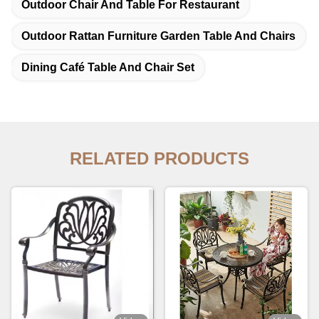
Outdoor Chair And Table For Restaurant
Outdoor Rattan Furniture Garden Table And Chairs
Dining Café Table And Chair Set
RELATED PRODUCTS