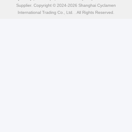
Supplier. Copyright © 2024-2026 Shanghai Cyclamen
International Trading Co., Ltd. . All Rights Reserved.