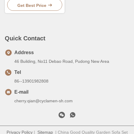
Seats
Get Best Price
Quick Contact
Address
46 Building, No11 Debao Road, Pudong New Area
Tel
86--13901982808
E-mail
cherry.qian@cyclamen-sh.com
Privacy Policy
|
Sitemap
| China Good Quality Garden Sofa Set