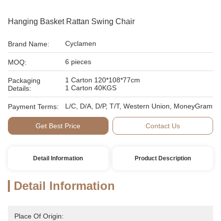
Hanging Basket Rattan Swing Chair
Cyclamen
Brand Name:
6 pieces
MOQ:
1 Carton 120*108*77cm
Packaging
1 Carton 40KGS
Details:
L/C, D/A, D/P, T/T, Western Union, MoneyGram
Payment Terms:
Get Best Price
Contact Us
Detail Information
Product Description
Detail Information
Place Of Origin: