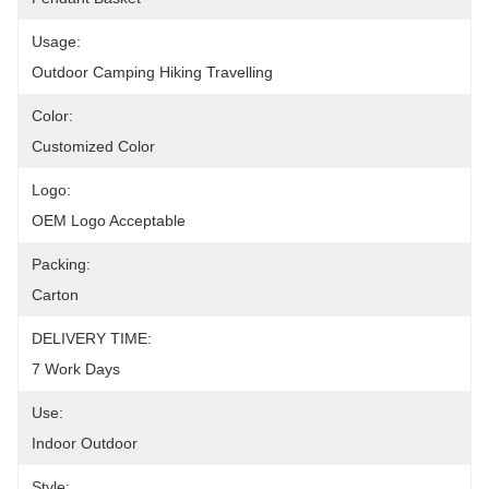
Usage:
Outdoor Camping Hiking Travelling
Color:
Customized Color
Logo:
OEM Logo Acceptable
Packing:
Carton
DELIVERY TIME:
7 Work Days
Use:
Indoor Outdoor
Style: