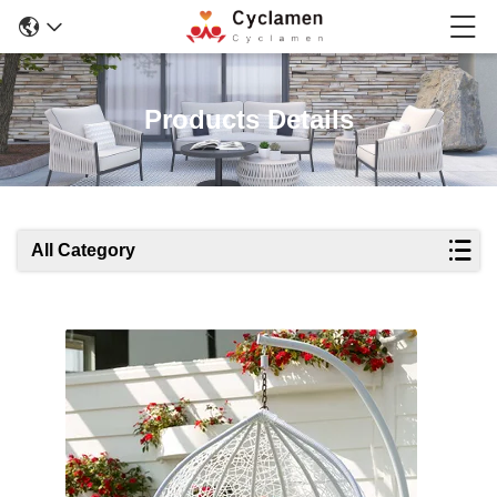
Products Details
All Category