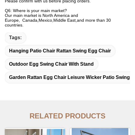
Please confirm with us before placing orders.
Q6: Where is your main market?
Our main market is North America and
Europe, Canada,Mexico,Middle East,and more than 30
countries.
Tags:
Hanging Patio Chair Rattan Swing Egg Chair
Outdoor Egg Swing Chair With Stand
Garden Rattan Egg Chair Leisure Wicker Patio Swing C
RELATED PRODUCTS