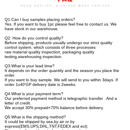
Q1:Can I buy samples placing orders?
Yes. If you want to buy 1pc please feel free to contact us. We
have stock in our warehouse.
Q2: How do you control quality?
Before shipping, products usually undergo our strict quality
control system, which consists of three processes:
raw material quality inspection, packaging quality
testing,warehousing inspection.
Q3:What is your lead time?
It depends on the order quantity and the season you place the
order.
If you want to buy sample. We will send to you within 3days. If
order 1x40'GP delivery date is 2weeks.
Q4:What is your payment term?
Our preferred payment method is telegraphic transfer . And a
letter of credit.
We accept 30% prepaid+70% balance before delivery.
Q5:What is the shipping method?
It could be shipped by sea,by air or by
express(EMS,UPS,DHL,TNT,FEDEX and ect).