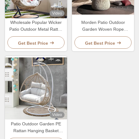
Video
Wholesale Popular Wicker
Morden Patio Outdoor
Patio Outdoor Metal Rattan
Garden Woven Rope
Basket Egg Hanging Chair
Hanging Basket Nordic Style
Ratten Swing Chairs
Get Best Price
Get Best Price
Video
Patio Outdoor Garden PE
Rattan Hanging Basket
Ratten Swing Chair Of 2