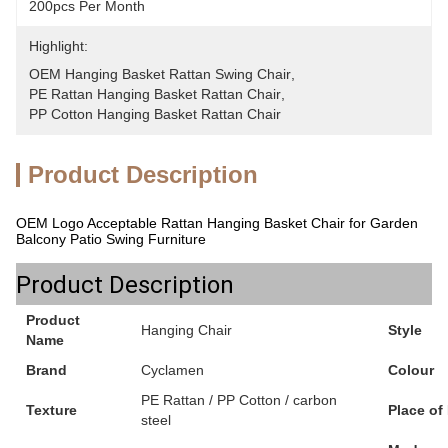
200pcs Per Month
Highlight:
OEM Hanging Basket Rattan Swing Chair
, 
PE Rattan Hanging Basket Rattan Chair
, 
PP Cotton Hanging Basket Rattan Chair
Product Description
OEM Logo Acceptable Rattan Hanging Basket Chair for Garden
Balcony Patio Swing Furniture
Product Description
Product
Hanging Chair
Style
Name
Brand
Cyclamen
Colour
PE Rattan / PP Cotton / carbon
Texture
Place of
steel