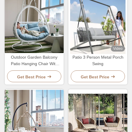
Video
Outdoor Garden Balcony
Patio 3 Person Metal Porch
Patio Hanging Chair With
Swing
Rattan Furniture Customized
Color
Get Best Price
Get Best Price