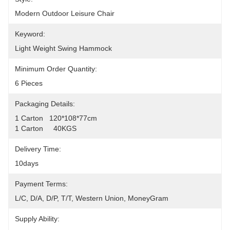
Modern Outdoor Leisure Chair
Keyword:
Light Weight Swing Hammock
Minimum Order Quantity:
6 Pieces
Packaging Details:
1 Carton   120*108*77cm
1 Carton     40KGS
Delivery Time:
10days
Payment Terms:
L/C, D/A, D/P, T/T, Western Union, MoneyGram
Supply Ability: