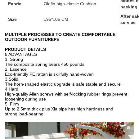
Modes o
Fabric
Olefin high-elastic Cushion
packing
After sal
Size
195*106 CM
service
MULTIPLE PROCESSES TO CREATE COMFORTABLE
OUTDOOR FURNITUREPE
PRODUCT DETAILS
5 ADVANTAGES
1. Strong
The composite spring bears 450 pounds
2. Essence
Eco-friendly PE rattan is skillfully hand-woven
3.Solid
The horn-shaped elastic upgrade is safe stable and secure
4.Hard
High-quality Allen screws with self-locking rubber rings prevent
loosening during use
5. Firm
Up to 2.5mm thick plus Xia pipe has high hardness and
strong load-bearing