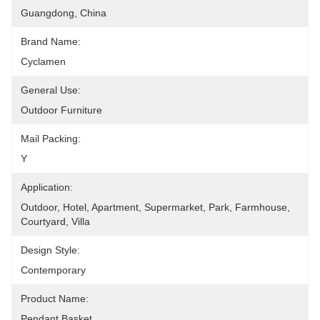
Guangdong, China
Brand Name:
Cyclamen
General Use:
Outdoor Furniture
Mail Packing:
Y
Application:
Outdoor, Hotel, Apartment, Supermarket, Park, Farmhouse, 
Courtyard, Villa
Design Style:
Contemporary
Product Name:
Pendant Basket