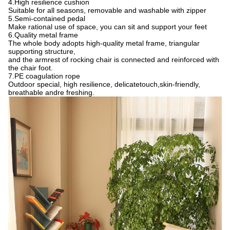
4.High resilience cushion
Suitable for all seasons, removable and washable with zipper
5.Semi-contained pedal
Make rational use of space, you can sit and support your feet
6.Quality metal frame
The whole body adopts high-quality metal frame, triangular
supporting structure,
and the armrest of rocking chair is connected and reinforced with
the chair foot.
7.PE coagulation rope
Outdoor special, high resilience, delicatetouch,skin-friendly,
breathable andre freshing.