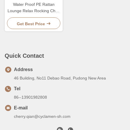
Water Proof PE Rattan
Lounge Relax Rocking Chair
For Balcony
Get Best Price
Quick Contact
Address
46 Building, No11 Debao Road, Pudong New Area
Tel
86--13901982808
E-mail
cherry.qian@cyclamen-sh.com