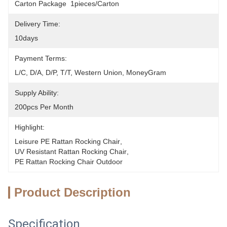
Carton Package  1pieces/Carton
Delivery Time:
10days
Payment Terms:
L/C, D/A, D/P, T/T, Western Union, MoneyGram
Supply Ability:
200pcs Per Month
Highlight:
Leisure PE Rattan Rocking Chair
, 
UV Resistant Rattan Rocking Chair
, 
PE Rattan Rocking Chair Outdoor
Product Description
Specification