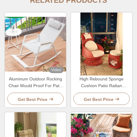
RELATED PRODUCTS
Video
Aluminum Outdoor Rocking
High Rebound Sponge
Chair Mould Proof For Patio
Cushion Patio Rattan
Terrece Beach
Rotating Wicker Chair For
Entertaining
Get Best Price
Get Best Price