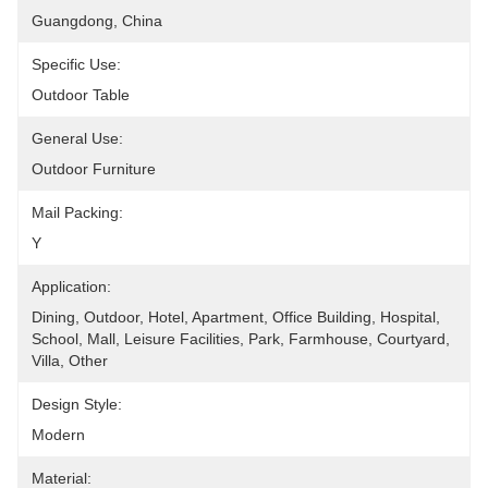
Guangdong, China
Specific Use:
Outdoor Table
General Use:
Outdoor Furniture
Mail Packing:
Y
Application:
Dining, Outdoor, Hotel, Apartment, Office Building, Hospital, 
School, Mall, Leisure Facilities, Park, Farmhouse, Courtyard, 
Villa, Other
Design Style:
Modern
Material: