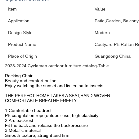
Item
Value
Application
Patio,Garden, Balcony
Design Style
Modern
Product Name
Coutyard PE Rattan R
Place of Origin
Guangdong China
2023-2024 Cyclamen outdoor furniture catalog-Table...
Rocking Chair
Beauty and comfort online
Enjoy watching the sunset and lis.tenina to insects
THE PERFECT HOME TAKES A SEAT,HAND-WOVEN
COMFORTABLE BREATHE FREELY
1.Comfortable headrest
PE coagulation rope,outdoor use, high elasticity
2.Arc backrest
Fit the back and release the backpressure
3.Metallic material
Smooth texture, straight and firm