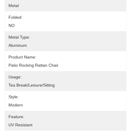
Metal
Folded:
NO
Metal Type:
Aluminum
Product Name:
Patio Rocking Rattan Chair
Usage:
Tea Break/Leisure/Sitting
Style:
Modern
Feature:
UV Resistant