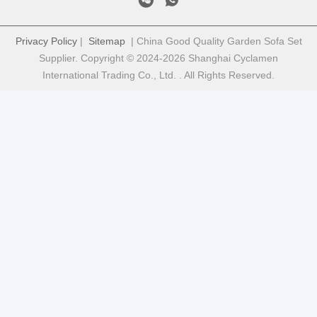
Privacy Policy
|
Sitemap
| China Good Quality Garden Sofa Set
Supplier. Copyright © 2024-2026 Shanghai Cyclamen
International Trading Co., Ltd. . All Rights Reserved.