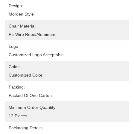
Design:
Morden Style
Chair Material:
PE Wire Rope/Aluminum
Logo:
Customized Logo Acceptable
Color:
Customized Color
Packing:
Packed Of One Carton
Minimum Order Quantity:
12 Pieces
Packaging Details: