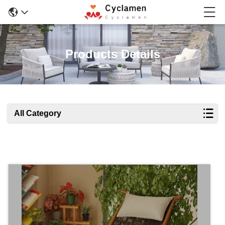
Products Details
All Category