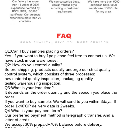
Q1:Can I buy samples placing orders?
Yes. If you want to buy 1pc please feel free to contact us. We
have stock in our warehouse.
Q2: How do you control quality?
Before shipping, products usually undergo our strict quality
control system, which consists of three processes:
raw material quality inspection, packaging quality
testing,warehousing inspection.
Q3:What is your lead time?
It depends on the order quantity and the season you place the
order.
If you want to buy sample. We will send to you within 3days. If
order 1x40'GP delivery date is 2weeks.
Q4:What is your payment term?
Our preferred payment method is telegraphic transfer. And a
letter of credit.
We accept 30% prepaid+70% balance before delivery.