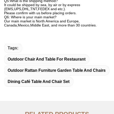
Q5:What is the shipping method?
It could be shipped by sea, by air or by express
(EMS,UPS,DHL,TNT,FEDEX and etc.).
Please confirm with us before placing orders.
Q6: Where is your main market?
Our main market is North America and Europe,
Canada,Mexico,Middle East, and more than 30 countries.
Tags:
Outdoor Chair And Table For Restaurant
Outdoor Rattan Furniture Garden Table And Chairs
Dining Café Table And Chair Set