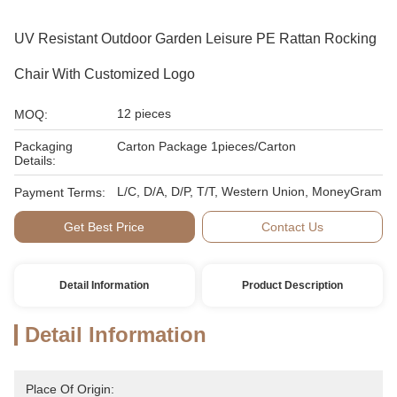
UV Resistant Outdoor Garden Leisure PE Rattan Rocking
Chair With Customized Logo
12 pieces
MOQ:
Packaging
Carton Package 1pieces/Carton
Details:
L/C, D/A, D/P, T/T, Western Union, MoneyGram
Payment Terms:
Get Best Price
Contact Us
Detail Information
Product Description
Detail Information
Place Of Origin: