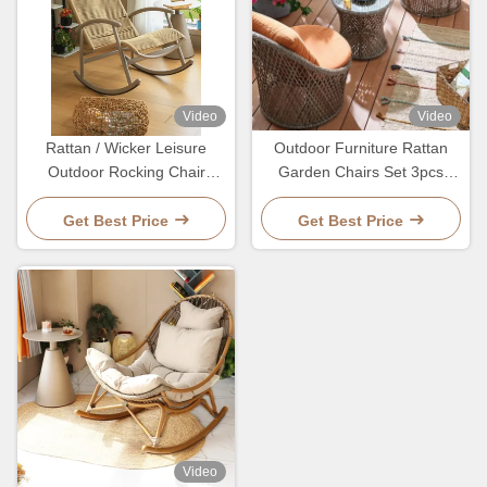
Video
Video
Rattan / Wicker Leisure
Outdoor Furniture Rattan
Outdoor Rocking Chair
Garden Chairs Set 3pcs
Aluminum
Wicker Coffee Table And
Chair Set
Get Best Price
Get Best Price
Video