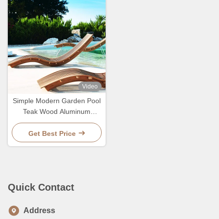
Video
Simple Modern Garden Pool
Teak Wood Aluminum
Leisure Chair Lounge Bed
For Sleeping
Get Best Price
Quick Contact
Address