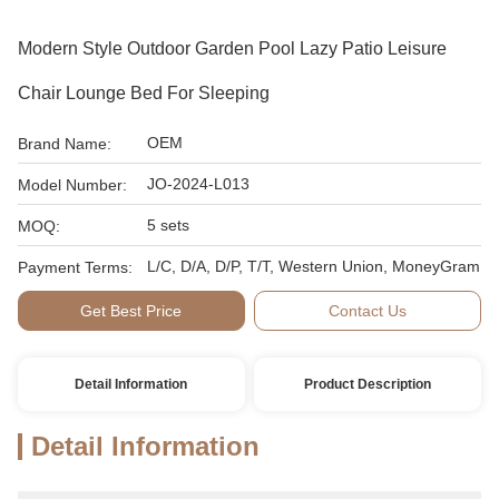
Modern Style Outdoor Garden Pool Lazy Patio Leisure
Chair Lounge Bed For Sleeping
OEM
Brand Name:
JO-2024-L013
Model Number:
5 sets
MOQ:
L/C, D/A, D/P, T/T, Western Union, MoneyGram
Payment Terms:
Get Best Price
Contact Us
Detail Information
Product Description
Detail Information