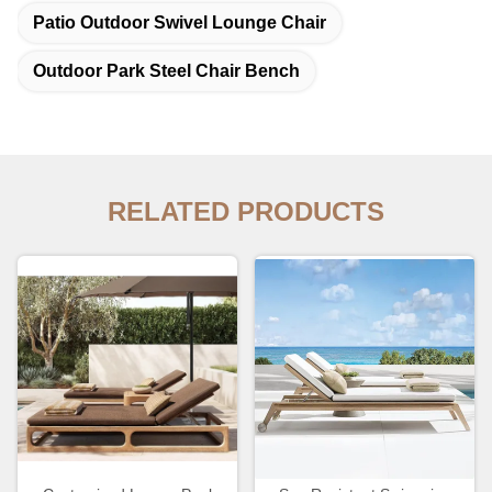
Patio Outdoor Swivel Lounge Chair
Outdoor Park Steel Chair Bench
RELATED PRODUCTS