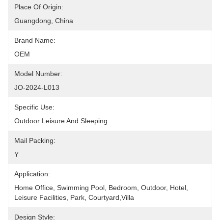
Place Of Origin:
Guangdong, China
Brand Name:
OEM
Model Number:
JO-2024-L013
Specific Use:
Outdoor Leisure And Sleeping
Mail Packing:
Y
Application:
Home Office, Swimming Pool, Bedroom, Outdoor, Hotel, 
Leisure Facilities, Park, Courtyard,Villa
Design Style: