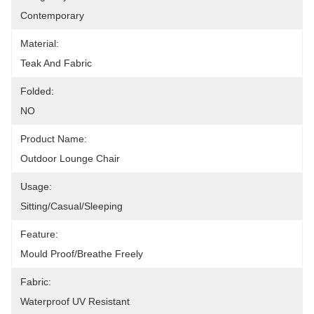
Contemporary
Material:
Teak And Fabric
Folded:
NO
Product Name:
Outdoor Lounge Chair
Usage:
Sitting/Casual/Sleeping
Feature:
Mould Proof/Breathe Freely
Fabric:
Waterproof UV Resistant