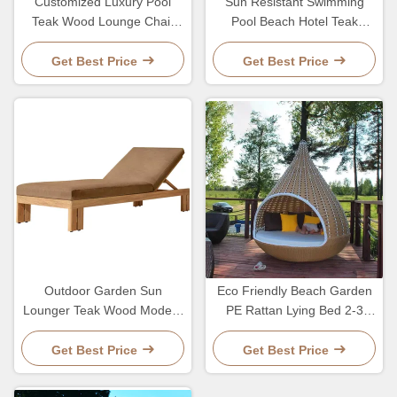
Customized Luxury Pool
Sun Resistant Swimming
Teak Wood Lounge Chair
Pool Beach Hotel Teak
With 5 Gears Backrest
Lounge Chair With Wheel
Adjustment Lesiure Bed
Adjustable Backrest
Get Best Price
Get Best Price
Outdoor Garden Sun
Eco Friendly Beach Garden
Lounger Teak Wood Modern
PE Rattan Lying Bed 2-3
Style Hotel Pool Lounge
Person Lounge Leisure
Chair And Bed
Chair
Get Best Price
Get Best Price