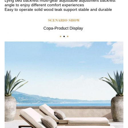
Lying bed backrest multi-gear adjustable adjustment backrest
angle to enjoy different comfort experiences
Easy to operate solid wood teak support stable and durable