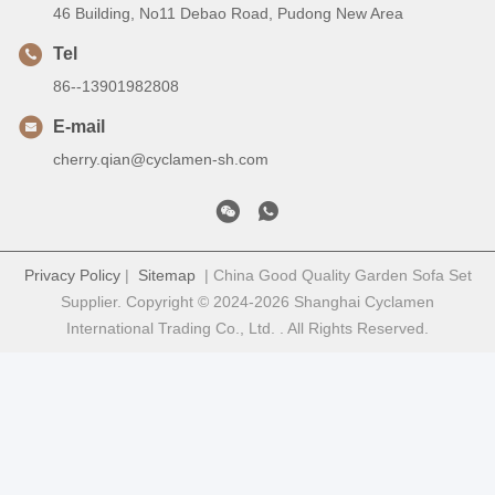
46 Building, No11 Debao Road, Pudong New Area
Tel
86--13901982808
E-mail
cherry.qian@cyclamen-sh.com
Privacy Policy
|
Sitemap
| China Good Quality Garden Sofa Set
Supplier. Copyright © 2024-2026 Shanghai Cyclamen
International Trading Co., Ltd. . All Rights Reserved.