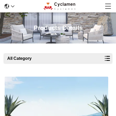
Products Details
All Category