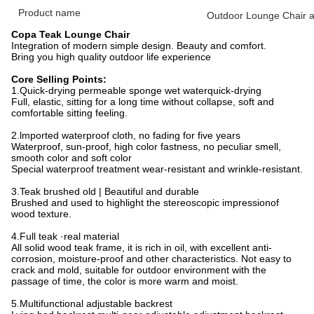
Product name
Outdoor Lounge Chair a
Copa Teak Lounge Chair
Integration of modern simple design. Beauty and comfort.
Bring you high quality outdoor life experience
Core Selling Points:
1.Quick-drying permeable sponge wet waterquick-drying
Full, elastic, sitting for a long time without collapse, soft and
comfortable sitting feeling.
2.lmported waterproof cloth, no fading for five years
Waterproof, sun-proof, high color fastness, no peculiar smell,
smooth color and soft color
Special waterproof treatment wear-resistant and wrinkle-resistant.
3.Teak brushed old | Beautiful and durable
Brushed and used to highlight the stereoscopic impressionof
wood texture.
4.Full teak ·real material
All solid wood teak frame, it is rich in oil, with excellent anti-
corrosion, moisture-proof and other characteristics. Not easy to
crack and mold, suitable for outdoor environment with the
passage of time, the color is more warm and moist.
5.Multifunctional adjustable backrest