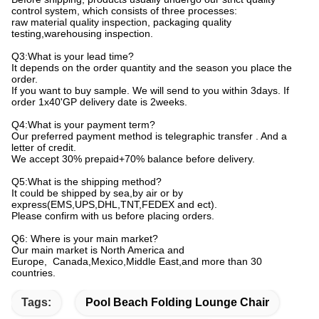
control system, which consists of three processes:
raw material quality inspection, packaging quality
testing,warehousing inspection.
Q3:What is your lead time?
It depends on the order quantity and the season you place the
order.
If you want to buy sample. We will send to you within 3days. If
order 1x40'GP delivery date is 2weeks.
Q4:What is your payment term?
Our preferred payment method is telegraphic transfer . And a
letter of credit.
We accept 30% prepaid+70% balance before delivery.
Q5:What is the shipping method?
It could be shipped by sea,by air or by
express(EMS,UPS,DHL,TNT,FEDEX and ect).
Please confirm with us before placing orders.
Q6: Where is your main market?
Our main market is North America and
Europe, Canada,Mexico,Middle East,and more than 30
countries.
Tags:
Pool Beach Folding Lounge Chair