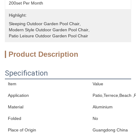
200set Per Month
Highlight:
Sleeping Outdoor Garden Pool Chair
, 
Modern Style Outdoor Garden Pool Chair
, 
Patio Leisure Outdoor Garden Pool Chair
Product Description
Specification
Item
Value
Application
Patio,Terrece,Beach ,P
Material
Aluminium
Folded
No
Place of Origin
Guangdong China