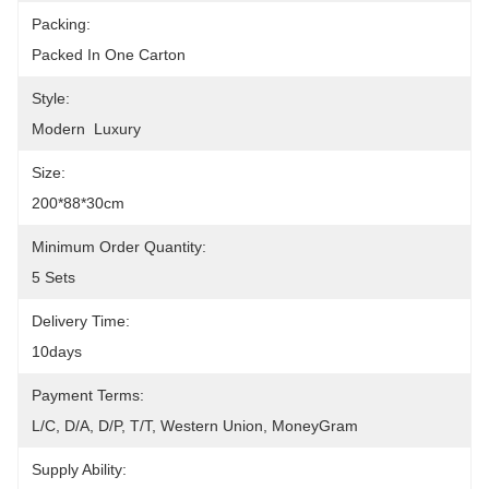
Packing:
Packed In One Carton
Style:
Modern  Luxury
Size:
200*88*30cm
Minimum Order Quantity:
5 Sets
Delivery Time:
10days
Payment Terms:
L/C, D/A, D/P, T/T, Western Union, MoneyGram
Supply Ability: