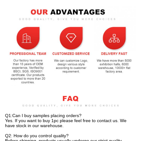
Q1:Can I buy samples placing orders?
Yes. If you want to buy 1pc please feel free to contact us. We
have stock in our warehouse.
Q2: How do you control quality?
Before shipping, products usually undergo our strict quality