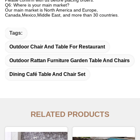
Please confirm with us before placing orders.
Q6: Where is your main market?
Our main market is North America and Europe,
Canada,Mexico,Middle East, and more than 30 countries.
Tags:
Outdoor Chair And Table For Restaurant
Outdoor Rattan Furniture Garden Table And Chairs
Dining Café Table And Chair Set
RELATED PRODUCTS