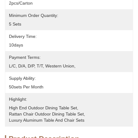
2pcs/carton
Minimum Order Quantity:
5 Sets
Delivery Time:
10days
Payment Terms:
L/C, D/A, D/P, T/T, Western Union, 
Supply Ability:
50sets Per Month
Highlight:
High End Outdoor Dining Table Set
, 
Rattan Chair Outdoor Dining Table Set
, 
Luxury Aluminum Table And Chair Sets