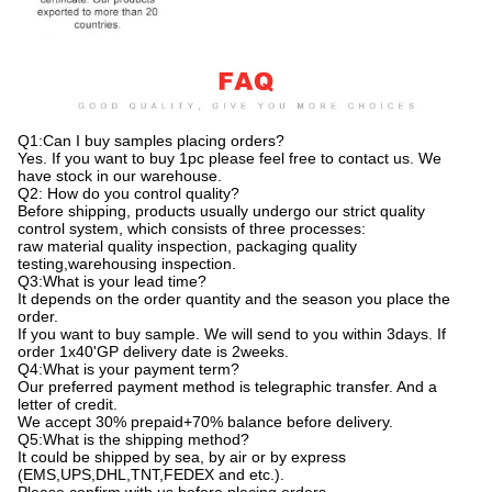
Q1:Can I buy samples placing orders?
Yes. If you want to buy 1pc please feel free to contact us. We
have stock in our warehouse.
Q2: How do you control quality?
Before shipping, products usually undergo our strict quality
control system, which consists of three processes:
raw material quality inspection, packaging quality
testing,warehousing inspection.
Q3:What is your lead time?
It depends on the order quantity and the season you place the
order.
If you want to buy sample. We will send to you within 3days. If
order 1x40'GP delivery date is 2weeks.
Q4:What is your payment term?
Our preferred payment method is telegraphic transfer. And a
letter of credit.
We accept 30% prepaid+70% balance before delivery.
Q5:What is the shipping method?
It could be shipped by sea, by air or by express
(EMS,UPS,DHL,TNT,FEDEX and etc.).