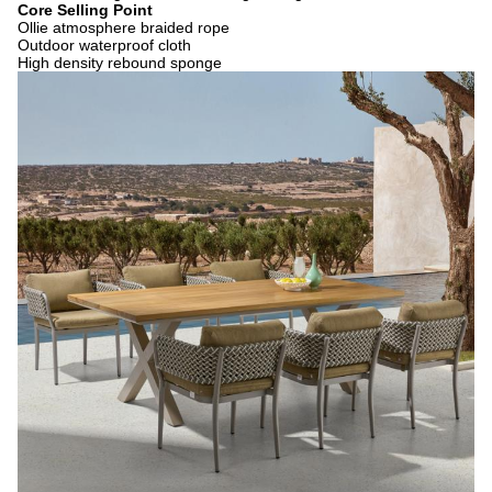
Core Selling Point
Ollie atmosphere braided rope
Outdoor waterproof cloth
High density rebound sponge