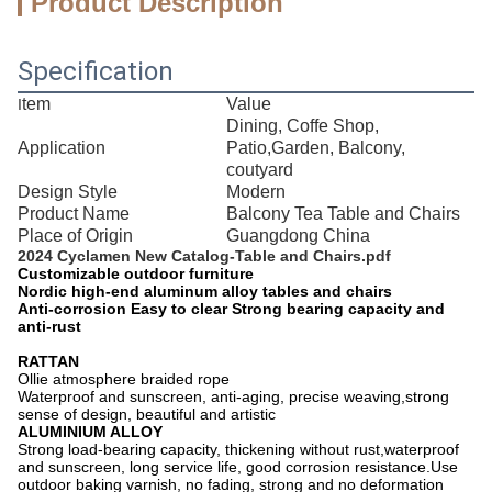
Product Description
Specification
tem
Value
I
Dining, Coffe Shop,
Application
Patio,Garden, Balcony,
coutyard
Design Style
Modern
Product Name
Balcony Tea Table and Chairs
Place of Origin
Guangdong China
2024 Cyclamen New Catalog-Table and Chairs.pdf
Customizable outdoor furniture
Nordic high-end aluminum alloy tables and chairs
Anti-corrosion Easy to clear Strong bearing capacity and
anti-rust
RATTAN
Ollie atmosphere braided rope
Waterproof and sunscreen, anti-aging, precise weaving,strong
sense of design, beautiful and artistic
ALUMINIUM ALLOY
Strong load-bearing capacity, thickening without rust,waterproof
and sunscreen, long service life, good corrosion resistance.Use
outdoor baking varnish, no fading, strong and no deformation