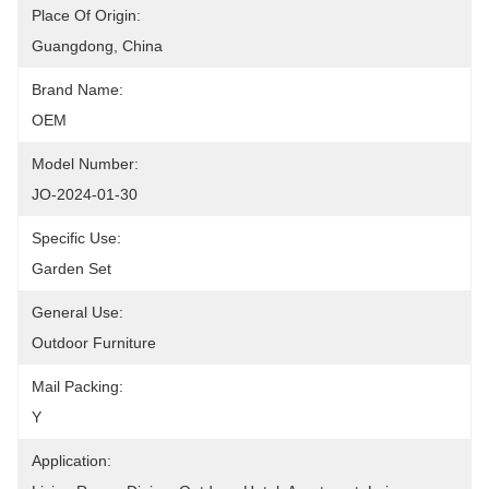
Place Of Origin:
Guangdong, China
Brand Name:
OEM
Model Number:
JO-2024-01-30
Specific Use:
Garden Set
General Use:
Outdoor Furniture
Mail Packing:
Y
Application: