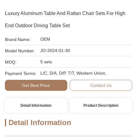
Luxury Aluminum Table And Rattan Chair Sets For High
End Outdoor Dining Table Set
OEM
Brand Name:
JO-2024-01-30
Model Number:
5 sets
MOQ:
L/C, D/A, D/P, T/T, Western Union,
Payment Terms:
Get Best Price
Contact Us
Detail Information
Product Description
Detail Information