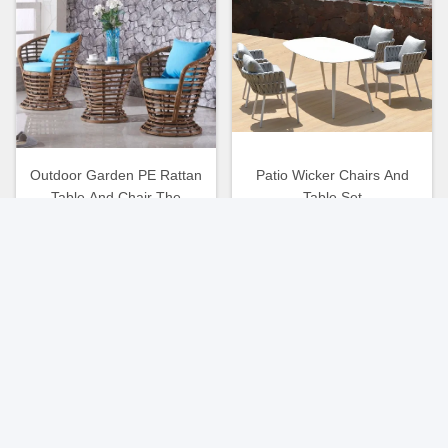
Outdoor Garden PE Rattan
Patio Wicker Chairs And
Table And Chair The
Table Set
Ultimate Choice For Patio
Seating
Get Best Price
Get Best Price