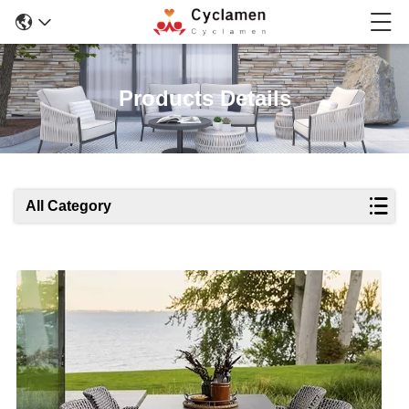
Products Details
All Category