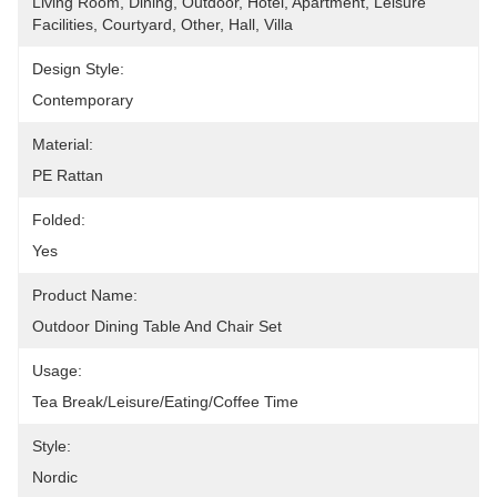
Living Room, Dining, Outdoor, Hotel, Apartment, Leisure 
Facilities, Courtyard, Other, Hall, Villa
Design Style:
Contemporary
Material:
PE Rattan
Folded:
Yes
Product Name:
Outdoor Dining Table And Chair Set
Usage:
Tea Break/Leisure/Eating/Coffee Time
Style:
Nordic