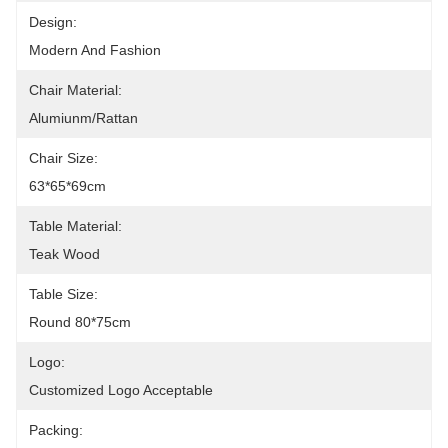
Design:
Modern And Fashion
Chair Material:
Alumiunm/Rattan
Chair Size:
63*65*69cm
Table Material:
Teak Wood
Table Size:
Round 80*75cm
Logo:
Customized Logo Acceptable
Packing: