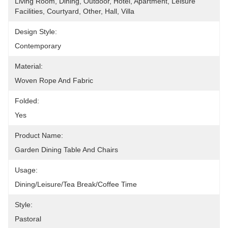
Living Room, Dining, Outdoor, Hotel, Apartment, Leisure 
Facilities, Courtyard, Other, Hall, Villa
Design Style:
Contemporary
Material:
Woven Rope And Fabric
Folded:
Yes
Product Name:
Garden Dining Table And Chairs
Usage:
Dining/Leisure/tea Break/Coffee Time
Style:
Pastoral