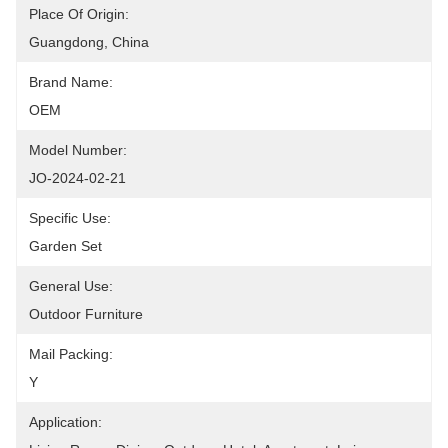
Place Of Origin:
Guangdong, China
Brand Name:
OEM
Model Number:
JO-2024-02-21
Specific Use:
Garden Set
General Use:
Outdoor Furniture
Mail Packing:
Y
Application: