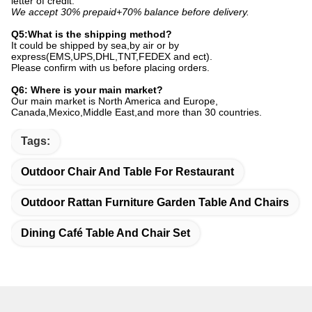
letter of credit.
We accept 30% prepaid+70% balance before delivery.
Q5:What is the shipping method?
It could be shipped by sea,by air or by
express(EMS,UPS,DHL,TNT,FEDEX and ect).
Please confirm with us before placing orders.
Q6: Where is your main market?
Our main market is North America and Europe,
Canada,Mexico,Middle East,and more than 30 countries.
Tags:
Outdoor Chair And Table For Restaurant
Outdoor Rattan Furniture Garden Table And Chairs
Dining Café Table And Chair Set