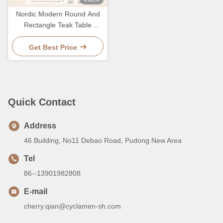
Nordic Modern Round And
Rectangle Teak Table
Outdoor Dining Table And
Chair For 10 Person
Get Best Price
Quick Contact
Address
46 Building, No11 Debao Road, Pudong New Area
Tel
86--13901982808
E-mail
cherry.qian@cyclamen-sh.com