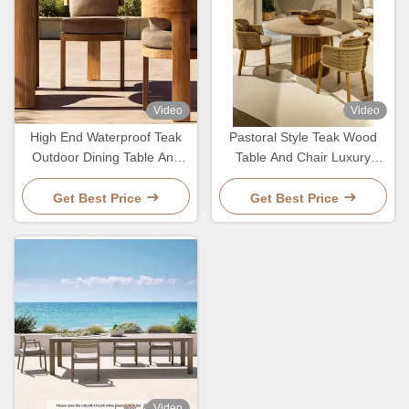
Video
Video
High End Waterproof Teak
Pastoral Style Teak Wood
Outdoor Dining Table And
Table And Chair Luxury
Chairs Patio Garden Soild
Woven Rope Outdoor
Wood Set
Furniture For Garden
Get Best Price
Get Best Price
Video