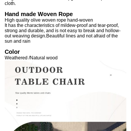
cloth.
Hand made Woven Rope
High quality olive woven rope hand-woven
It has the characteristics of mildew-proof and tear-proof,
strong and durable, and is not easy to break and hollow-
out weaving design.Beautiful lines and not afraid of the
sun and rain
Color
Weathered /Natural wood