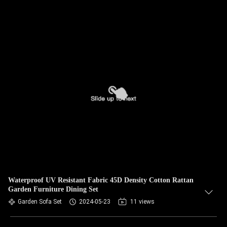
Waterproof UV Resistant Fabric 45D Density Cotton Rattan
Garden Furniture Dining Set
Garden Sofa Set
2024-05-23
11 views