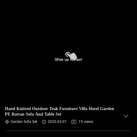
Hand Knitted Outdoor Teak Furniture Villa Hotel Garden
PE Rattan Sofa And Table Set
Garden Sofa Set
2025-03-07
15 views