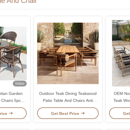
le And Chair
Video
attan Garden
Outdoor Teak Dining Teakwood
OEM Nor
 Chairs 5pcs
Patio Table And Chairs Anti
Teak Woo
Corrosion Anti Cracking
rice
Get Best Price
Get