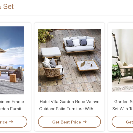
 Set
uminum Frame
Hotel Villa Garden Rope Weave
Garden So
rden Furniture
Outdoor Patio Furniture With PE
Set With T
a
Rattan
rice
Get Best Price
Get