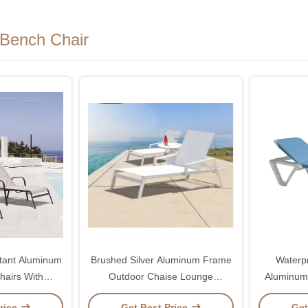
Bench Chair
tant Aluminum
Brushed Silver Aluminum Frame
Waterp
hairs With
Outdoor Chaise Lounge
Aluminum
Backrest
Swimming Pool Lounge Chair
Chairs W
rice
Get Best Price
Get