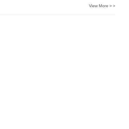
View More > >