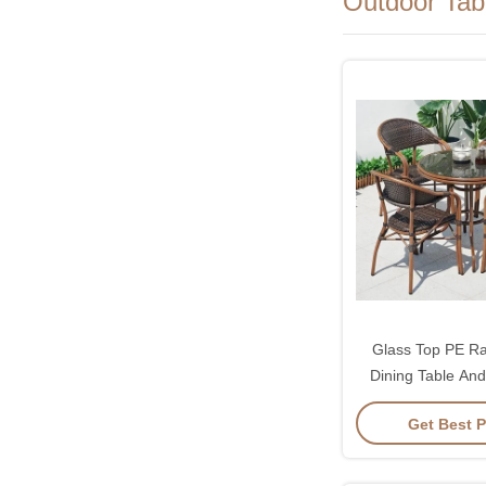
Outdoor Tab
Glass Top PE R
Dining Table And
Sets
Get Best P