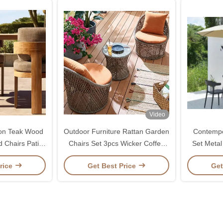
Video
ion Teak Wood
Outdoor Furniture Rattan Garden
Contempo
 Chairs Patio
Chairs Set 3pcs Wicker Coffee
Set Metal
EM
Table And Chair Set
Chairs 
rice
Get Best Price
Get