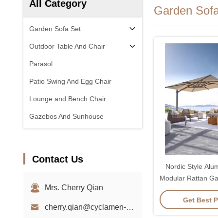
All Category
Garden Sofa
Garden Sofa Set
Outdoor Table And Chair
Parasol
Patio Swing And Egg Chair
Lounge and Bench Chair
Gazebos And Sunhouse
Contact Us
Nordic Style Al
Modular Rattan Ga
Mrs. Cherry Qian
Sof
Get Best P
cherry.qian@cyclamen-sh.com