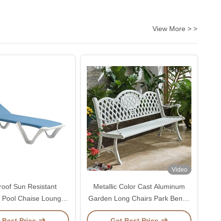
View More > >
Video
roof Sun Resistant
Metallic Color Cast Aluminum
 Pool Chaise Lounge
Garden Long Chairs Park Bench
ith Backrest 5 Gears
Chair
 Best Price
Get Best Price