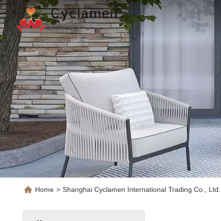
Home
>
Shanghai Cyclamen International Trading Co., Ltd.