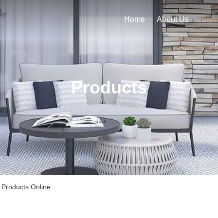
Home
About Us
Prod
Products
 Products Online