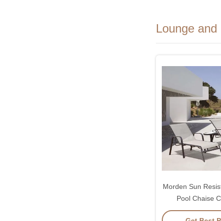
Lounge and 
Morden Sun Resis
Pool Chaise C
Adjustable 
Get Best P