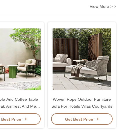
View More > >
fa And Coffee Table
Woven Rope Outdoor Furniture
eak Armrest And Metal
Sofa For Hotels Villas Courtyards
Frame
 Best Price
Get Best Price