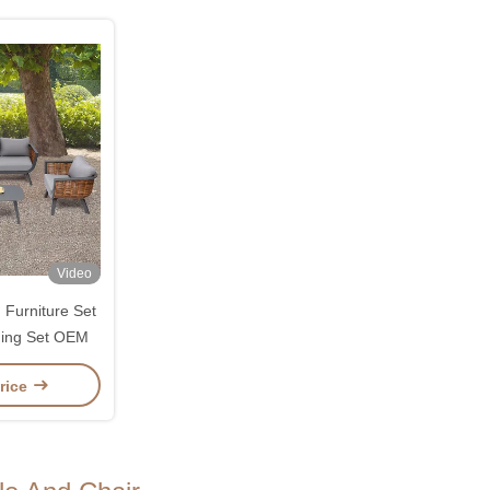
Video
Furniture Set
ning Set OEM
rice