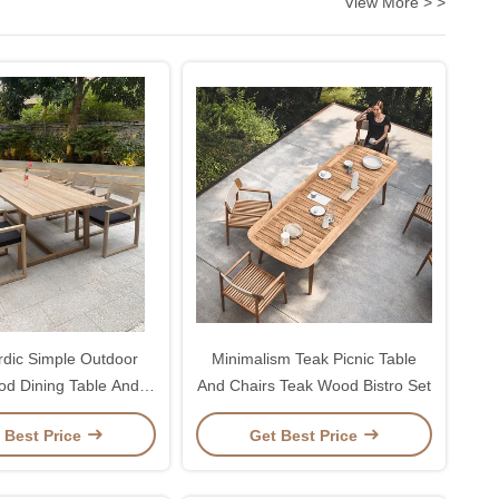
View More > >
dic Simple Outdoor
Minimalism Teak Picnic Table
d Dining Table And
And Chairs Teak Wood Bistro Set
Chairs
 Best Price
Get Best Price