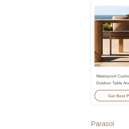
Waterproof Cush
Outdoor Table And
Set O
Get Best P
Parasol