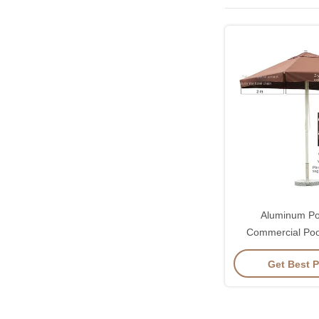
Aluminum Po
Commercial Poo
Garden Parasol
Get Best P