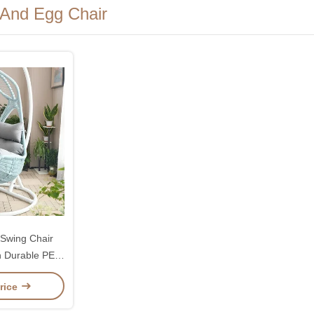
 And Egg Chair
Swing Chair
 Durable PE
mfortable
rice
ons