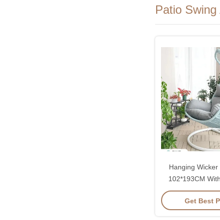
Patio Swing
Hanging Wicker 
102*193CM With
Rattan And Co
Get Best P
Cushi