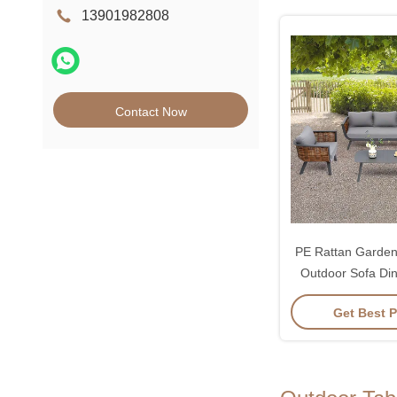
13901982808
Contact Now
PE Rattan Garden 
Outdoor Sofa Di
Get Best P