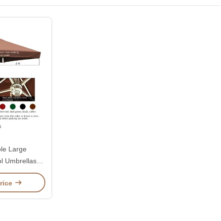
le Large
l Umbrellas
 2.7 Metres
rice