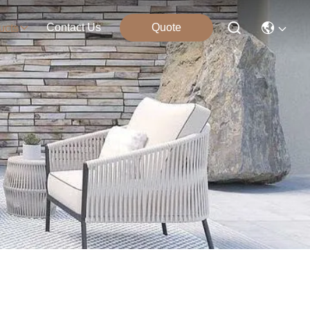
Contact Us
Quote
ucts