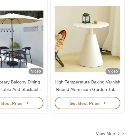
Video
Video
rary Balcony Dining
High Temperature Baking Varnish
 Table And Stackable
Round Aluminium Garden Table
For Outdoor Leisure
50*55cm
 Best Price
Get Best Price
View More > >