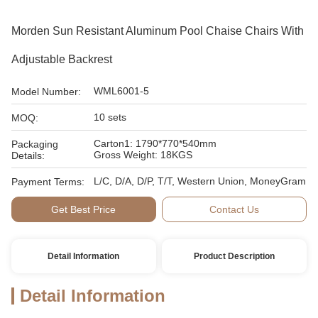
Morden Sun Resistant Aluminum Pool Chaise Chairs With
Adjustable Backrest
WML6001-5
Model Number:
10 sets
MOQ:
Carton1: 1790*770*540mm
Packaging
Gross Weight: 18KGS
Details:
L/C, D/A, D/P, T/T, Western Union, MoneyGram
Payment Terms:
Get Best Price
Contact Us
Detail Information
Product Description
Detail Information