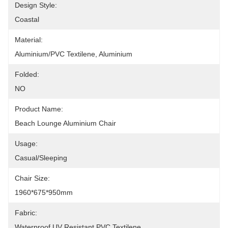
Design Style:
Coastal
Material:
Aluminium/PVC Textilene, Aluminium
Folded:
NO
Product Name:
Beach Lounge Aluminium Chair
Usage:
Casual/Sleeping
Chair Size:
1960*675*950mm
Fabric:
Waterproof UV Resistant PVC Textilene