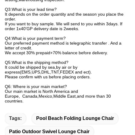
Q3:What is your lead time?
It depends on the order quantity and the season you place the
order.
If you want to buy sample. We will send to you within 3days. If
order 1x40'GP delivery date is 2weeks.
Q4:What is your payment term?
Our preferred payment method is telegraphic transfer . And a
letter of credit.
We accept 30% prepaid+70% balance before delivery.
Q5:What is the shipping method?
It could be shipped by sea,by air or by
express(EMS,UPS,DHL,TNT,FEDEX and ect).
Please confirm with us before placing orders.
Q6: Where is your main market?
Our main market is North America and
Europe, Canada,Mexico,Middle East,and more than 30
countries.
Tags:
Pool Beach Folding Lounge Chair
Patio Outdoor Swivel Lounge Chair