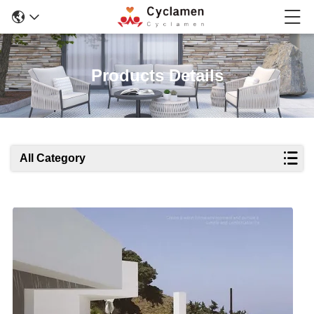
Products Details
All Category