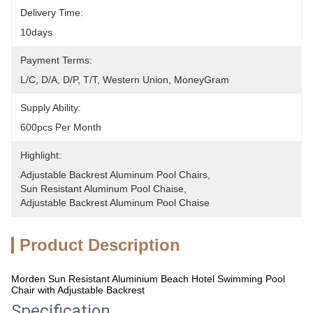
Delivery Time:
10days
Payment Terms:
L/C, D/A, D/P, T/T, Western Union, MoneyGram
Supply Ability:
600pcs Per Month
Highlight:
Adjustable Backrest Aluminum Pool Chairs
, 
Sun Resistant Aluminum Pool Chaise
, 
Adjustable Backrest Aluminum Pool Chaise
Product Description
Morden Sun Resistant Aluminium Beach Hotel Swimming Pool
Chair with Adjustable Backrest
Specification