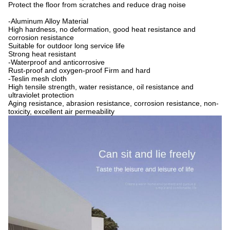
Protect the floor from scratches and reduce drag noise
-Aluminum Alloy Material
High hardness, no deformation, good heat resistance and
corrosion resistance
Suitable for outdoor long service life
Strong heat resistant
-Waterproof and anticorrosive
Rust-proof and oxygen-proof Firm and hard
-Teslin mesh cloth
High tensile strength, water resistance, oil resistance and
ultraviolet protection
Aging resistance, abrasion resistance, corrosion resistance, non-
toxicity, excellent air permeability