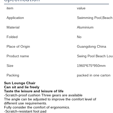
item
value
Application
Swimming Pool,Beach P
Material
Aluminium
Folded
No
Place of Origin
Guangdong China
Product name
Swing Pool Beach Lou
Size
1960*675*950mm
Packing
packed in one carton
Sun Lounge Chair
Can sit and lie freely
Taste the leisure and leisure of life
-Scratch-proof cushion Three gears are available
The angle can be adjusted to improve the comfort level of
different use requirements.
Fully consider the comfort of ergonomics.
-Scratch-resistant foot pad