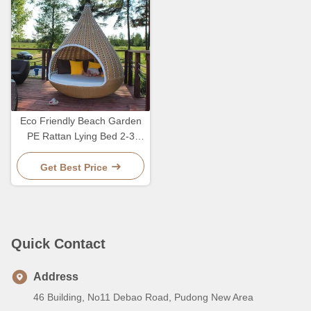
Eco Friendly Beach Garden
PE Rattan Lying Bed 2-3
Person Lounge Leisure
Chair
Get Best Price
Quick Contact
Address
46 Building, No11 Debao Road, Pudong New Area