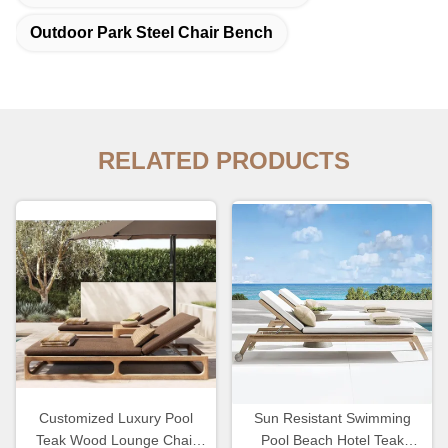
Outdoor Park Steel Chair Bench
RELATED PRODUCTS
Customized Luxury Pool
Sun Resistant Swimming
Teak Wood Lounge Chair
Pool Beach Hotel Teak