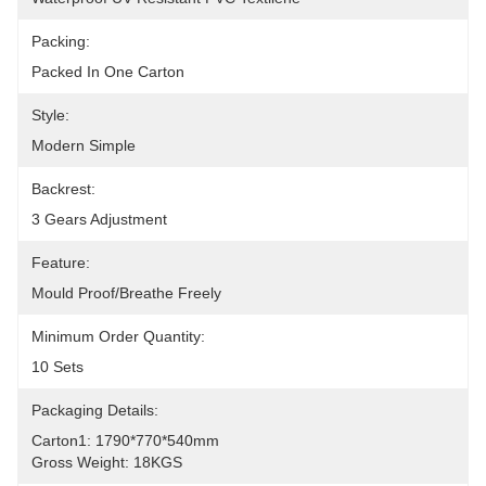
Packing:
Packed In One Carton
Style:
Modern Simple
Backrest:
3 Gears Adjustment
Feature:
Mould Proof/Breathe Freely
Minimum Order Quantity:
10 Sets
Packaging Details:
Carton1: 1790*770*540mm
Gross Weight: 18KGS