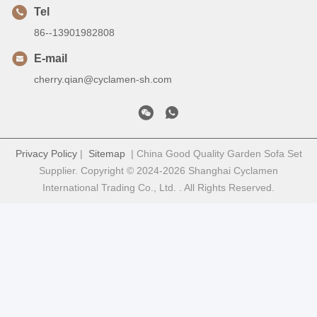
Tel
86--13901982808
E-mail
cherry.qian@cyclamen-sh.com
Privacy Policy
|
Sitemap
| China Good Quality Garden Sofa Set
Supplier. Copyright © 2024-2026 Shanghai Cyclamen
International Trading Co., Ltd. . All Rights Reserved.