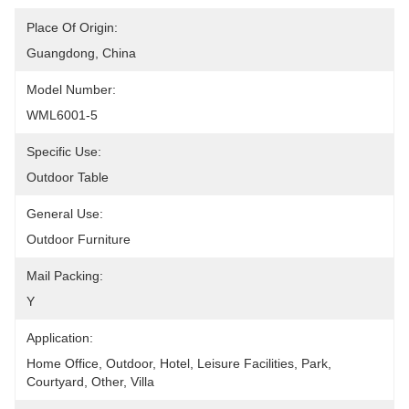
Place Of Origin:
Guangdong, China
Model Number:
WML6001-5
Specific Use:
Outdoor Table
General Use:
Outdoor Furniture
Mail Packing:
Y
Application:
Home Office, Outdoor, Hotel, Leisure Facilities, Park, 
Courtyard, Other, Villa