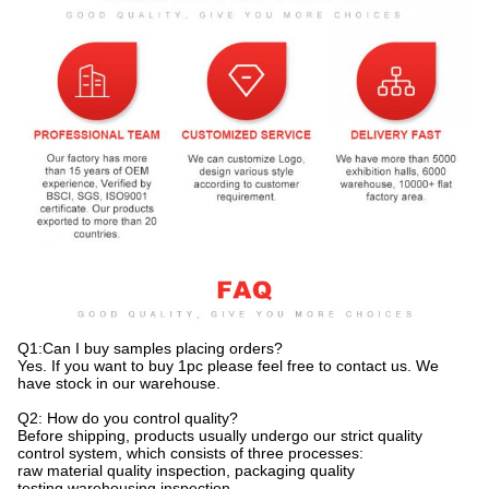
Q1:Can I buy samples placing orders?
Yes. If you want to buy 1pc please feel free to contact us. We
have stock in our warehouse.
Q2: How do you control quality?
Before shipping, products usually undergo our strict quality
control system, which consists of three processes:
raw material quality inspection, packaging quality
testing,warehousing inspection.