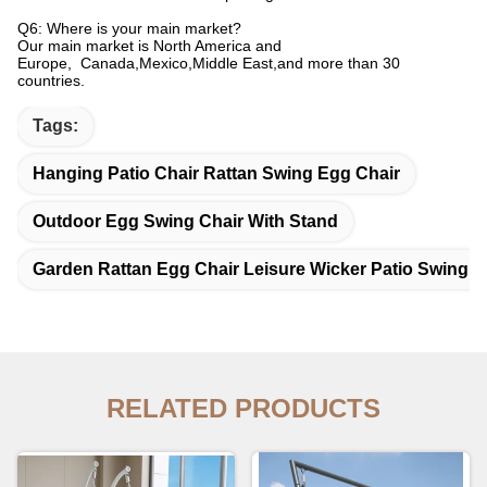
Q6: Where is your main market?
Our main market is North America and
Europe, Canada,Mexico,Middle East,and more than 30
countries.
Tags:
Hanging Patio Chair Rattan Swing Egg Chair
Outdoor Egg Swing Chair With Stand
Garden Rattan Egg Chair Leisure Wicker Patio Swing C
RELATED PRODUCTS