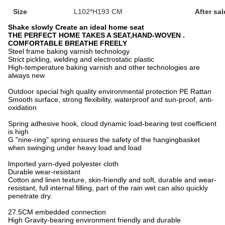
Size
L102*H193 CM
After sal
Shake slowly Create an ideal home seat
THE PERFECT HOME TAKES A SEAT,HAND-WOVEN .
COMFORTABLE BREATHE FREELY
Steel frame baking varnish technology
Strict pickling, welding and electrostatic plastic
High-temperature baking varnish and other technologies are
always new
Outdoor special high quality environmental protection PE Rattan
Smooth surface, strong flexibility, waterproof and sun-proof, anti-
oxidation
Spring adhesive hook, cloud dynamic load-bearing test coefficient
is high
G "nine-ring" spring ensures the safety of the hangingbasket
when swinging under heavy load and load
lmported yarn-dyed polyester cloth
Durable wear-resistant
Cotton and linen texture, skin-friendly and soft, durable and wear-
resistant, full internal filling, part of the rain wet can also quickly
penetrate dry.
27.5CM embedded connection
High Gravity-bearing environment friendly and durable