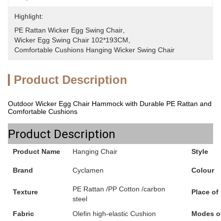
Highlight:
PE Rattan Wicker Egg Swing Chair
, 
Wicker Egg Swing Chair 102*193CM
, 
Comfortable Cushions Hanging Wicker Swing Chair
Product Description
Outdoor Wicker Egg Chair Hammock with Durable PE Rattan and
Comfortable Cushions
Product Description
Product Name
Hanging Chair
Style
Brand
Cyclamen
Colour
PE Rattan /PP Cotton /carbon
Texture
Place of
steel
Fabric
Olefin high-elastic Cushion
Modes o