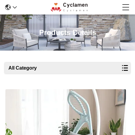
Products Details
All Category