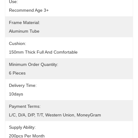
Use:
Recommend Age 3+
Frame Material:
Aluminum Tube
Cushion:
150mm Thick Full And Comfortable
Minimum Order Quantity:
6 Pieces
Delivery Time:
10days
Payment Terms:
L/C, D/A, D/P, T/T, Western Union, MoneyGram
Supply Ability:
200pcs Per Month