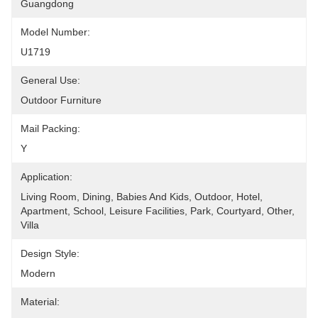
Guangdong
Model Number:
U1719
General Use:
Outdoor Furniture
Mail Packing:
Y
Application:
Living Room, Dining, Babies And Kids, Outdoor, Hotel, 
Apartment, School, Leisure Facilities, Park, Courtyard, Other, 
Villa
Design Style:
Modern
Material: