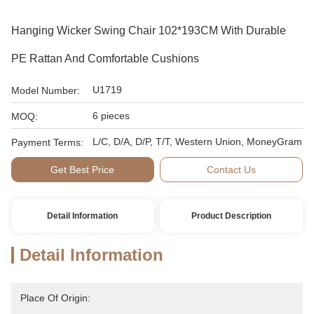
Hanging Wicker Swing Chair 102*193CM With Durable
PE Rattan And Comfortable Cushions
U1719
Model Number:
6 pieces
MOQ:
L/C, D/A, D/P, T/T, Western Union, MoneyGram
Payment Terms:
Get Best Price
Contact Us
Detail Information
Product Description
Detail Information
Place Of Origin: