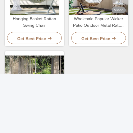
Video
Hanging Basket Rattan
Wholesale Popular Wicker
Swing Chair
Patio Outdoor Metal Rattan
Basket Egg Hanging Chair
Get Best Price
Get Best Price
Morden Patio Outdoor
Garden Woven Rope
Hanging Basket Nordic Style