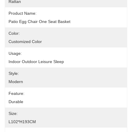
Rattan
Product Name:
Patio Egg Chair One Seat Basket
Color:
Customized Color
Usage:
Indoor Outdoor Leisure Sleep
Style:
Modern
Feature:
Durable
Size:
L102*H193CM