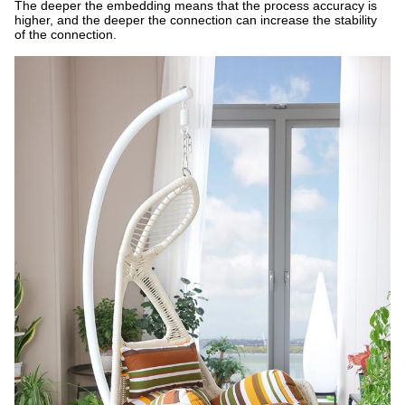
The deeper the embedding means that the process accuracy is
higher, and the deeper the connection can increase the stability
of the connection.