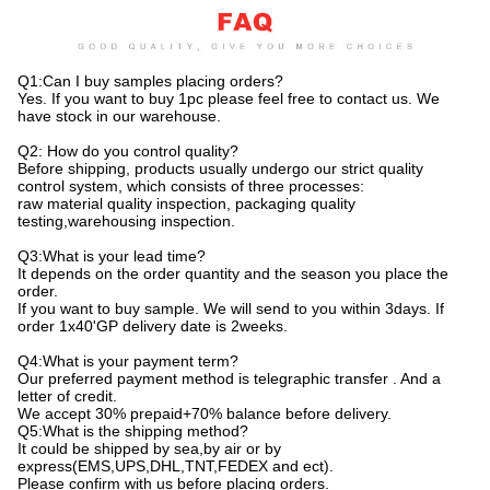
Q1:Can I buy samples placing orders?
Yes. If you want to buy 1pc please feel free to contact us. We
have stock in our warehouse.
Q2: How do you control quality?
Before shipping, products usually undergo our strict quality
control system, which consists of three processes:
raw material quality inspection, packaging quality
testing,warehousing inspection.
Q3:What is your lead time?
It depends on the order quantity and the season you place the
order.
If you want to buy sample. We will send to you within 3days. If
order 1x40'GP delivery date is 2weeks.
Q4:What is your payment term?
Our preferred payment method is telegraphic transfer . And a
letter of credit.
We accept 30% prepaid+70% balance before delivery.
Q5:What is the shipping method?
It could be shipped by sea,by air or by
express(EMS,UPS,DHL,TNT,FEDEX and ect).
Please confirm with us before placing orders.