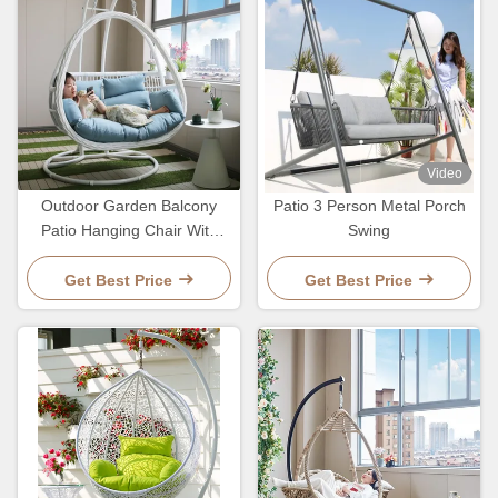
Video
Outdoor Garden Balcony
Patio 3 Person Metal Porch
Patio Hanging Chair With
Swing
Rattan Furniture Customized
Color
Get Best Price
Get Best Price