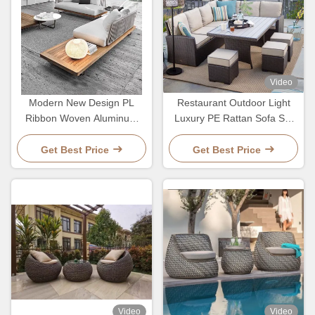
Video
Modern New Design PL
Restaurant Outdoor Light
Ribbon Woven Aluminum
Luxury PE Rattan Sofa Set
Frame Hotel Villa Sofa And
Patio Waterproof Metal
Table Set
Furniture
Get Best Price
Get Best Price
Video
Video