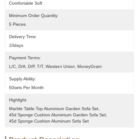
Comfortable Soft
Minimum Order Quantity:
5 Pieces
Delivery Time:
10days
Payment Terms:
L/C, D/A, D/P, T/T, Western Union, MoneyGram
Supply Ability:
50sets Per Month
Highlight:
Marble Table Top Aluminium Garden Sofa Set
, 
45d Sponge Cushion Aluminium Garden Sofa Set
, 
45d Sponge Cushion Aluminum Sofa Set