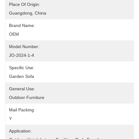
Place Of Origin:
Guangdong, China
Brand Name:
OEM
Model Number:
JO-2024-1-4
Specific Use:
Garden Sofa
General Use:
Outdoor Furniture
Mail Packing:
Y
Application: