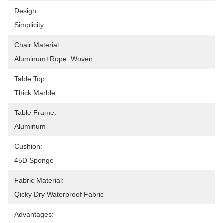
Design:
Simplicity
Chair Material:
Aluminum+Rope  Woven
Table Top:
Thick Marble
Table Frame:
Aluminum
Cushion:
45D Sponge
Fabric Material:
Qicky Dry Waterproof Fabric
Advantages: