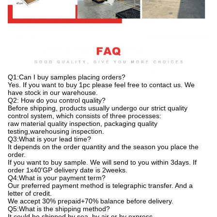
Q1:Can I buy samples placing orders?
Yes. If you want to buy 1pc please feel free to contact us. We
have stock in our warehouse.
Q2: How do you control quality?
Before shipping, products usually undergo our strict quality
control system, which consists of three processes:
raw material quality inspection, packaging quality
testing,warehousing inspection.
Q3:What is your lead time?
It depends on the order quantity and the season you place the
order.
If you want to buy sample. We will send to you within 3days. If
order 1x40'GP delivery date is 2weeks.
Q4:What is your payment term?
Our preferred payment method is telegraphic transfer. And a
letter of credit.
We accept 30% prepaid+70% balance before delivery.
Q5:What is the shipping method?
It could be shipped by sea, by air or by express