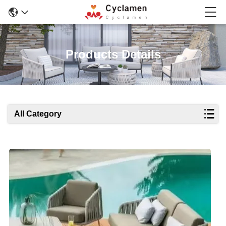
Products Details
All Category