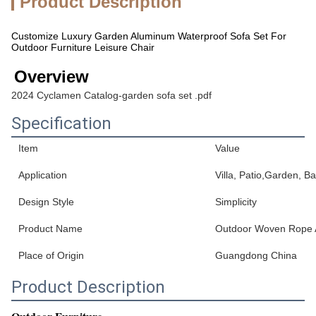
Product Description
Customize Luxury Garden Aluminum Waterproof Sofa Set For
Outdoor Furniture Leisure Chair
Overview
2024 Cyclamen Catalog-garden sofa set .pdf
Specification
Item
Value
Application
Villa, Patio,Garden, B
Design Style
Simplicity
Product Name
Outdoor Woven Rope 
Place of Origin
Guangdong China
Product Description