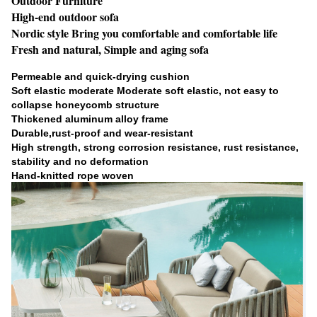
Outdoor Furniture
High-end outdoor sofa
Nordic style Bring you comfortable and comfortable life
Fresh and natural, Simple and aging sofa
Permeable and quick-drying cushion
Soft elastic moderate Moderate soft elastic, not easy to
collapse honeycomb structure
Thickened aluminum alloy frame
Durable,rust-proof and wear-resistant
High strength, strong corrosion resistance, rust resistance,
stability and no deformation
Hand-knitted rope woven