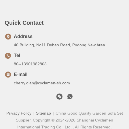
Quick Contact
Address
46 Building, No11 Debao Road, Pudong New Area
Tel
86--13901982808
E-mail
cherry.qian@cyclamen-sh.com
Privacy Policy
|
Sitemap
| China Good Quality Garden Sofa Set
Supplier. Copyright © 2024-2026 Shanghai Cyclamen
International Trading Co., Ltd. . All Rights Reserved.