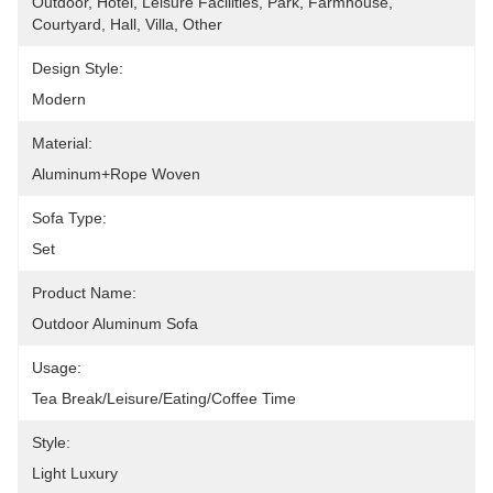
Outdoor, Hotel, Leisure Facilities, Park, Farmhouse, 
Courtyard, Hall, Villa, Other
Design Style:
Modern
Material:
Aluminum+rope Woven
Sofa Type:
Set
Product Name:
Outdoor Aluminum Sofa
Usage:
Tea Break/Leisure/Eating/Coffee Time
Style:
Light Luxury