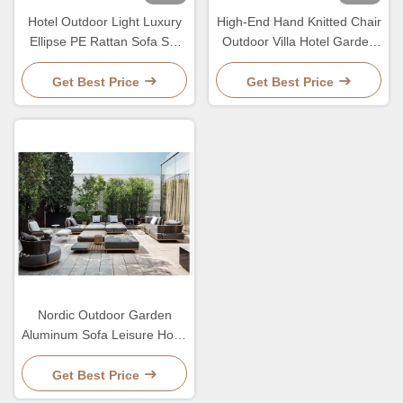
Hotel Outdoor Light Luxury
High-End Hand Knitted Chair
Ellipse PE Rattan Sofa Set
Outdoor Villa Hotel Garden
Patio Garden Waterproof
PE Rattan Sofa And Table
Metal Furniture
Set
Get Best Price
Get Best Price
Nordic Outdoor Garden
Aluminum Sofa Leisure Hotel
PE Rattan Luxury
Combination Sofa
Get Best Price