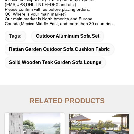
(EMS,UPS,DHL,TNT,FEDEX and etc.).
Please confirm with us before placing orders.
Q6: Where is your main market?
Our main market is North America and Europe,
Canada,Mexico,Middle East, and more than 30 countries.
Tags:
Outdoor Aluminum Sofa Set
Rattan Garden Outdoor Sofa Cushion Fabric
Solid Wooden Teak Garden Sofa Lounge
RELATED PRODUCTS