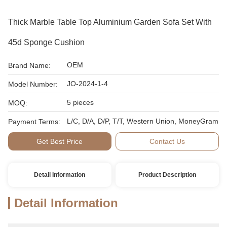
Thick Marble Table Top Aluminium Garden Sofa Set With
45d Sponge Cushion
OEM
Brand Name:
JO-2024-1-4
Model Number:
5 pieces
MOQ:
L/C, D/A, D/P, T/T, Western Union, MoneyGram
Payment Terms:
Get Best Price
Contact Us
Detail Information
Product Description
Detail Information