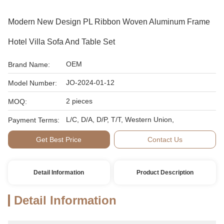
Modern New Design PL Ribbon Woven Aluminum Frame
Hotel Villa Sofa And Table Set
OEM
Brand Name:
JO-2024-01-12
Model Number:
2 pieces
MOQ:
L/C, D/A, D/P, T/T, Western Union,
Payment Terms:
Get Best Price
Contact Us
Detail Information
Product Description
Detail Information