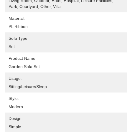
Living Room, Outdoor, Hotel, Hospital, Leisure Facilities, 
Park, Courtyard, Other, Villa
Material:
PL Ribbon
Sofa Type:
Set
Product Name:
Garden Sofa Set
Usage:
Sitting/leisure/sleep
Style:
Modern
Design:
Simple