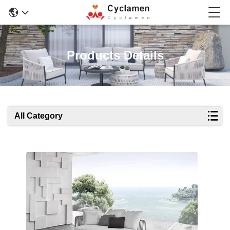
Products Details
All Category