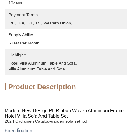
10days
Payment Terms:
L/C, D/A, D/P, T/T, Western Union, 
Supply Ability:
50set Per Month
Highlight:
Hotel Villa Aluminum Table And Sofa
, 
Villa Aluminum Table And Sofa
Product Description
Modern New Design PL Ribbon Woven Aluminum Frame
Hotel Villa Sofa And Table Set
2024 Cyclamen Catalog-garden sofa set .pdf
Specification