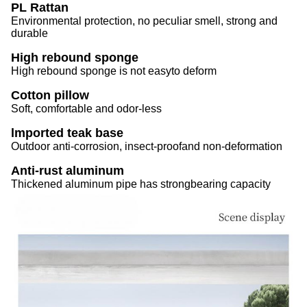
PL Rattan
Environmental protection, no peculiar smell, strong and
durable
High rebound sponge
High rebound sponge is not easyto deform
Cotton pillow
Soft, comfortable and odor-less
lmported teak base
Outdoor anti-corrosion, insect-proofand non-deformation
Anti-rust aluminum
Thickened aluminum pipe has strongbearing capacity