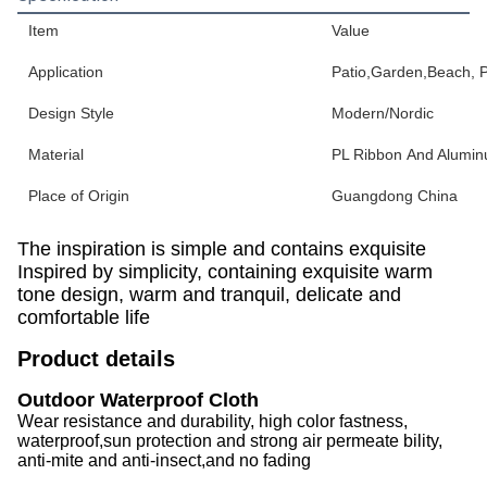
Item
Value
Application
Patio,Garden,Beach, Pa
Design Style
Modern/Nordic
Material
PL Ribbon And Alumi
Place of Origin
Guangdong China
The inspiration is simple and contains exquisite
Inspired by simplicity, containing exquisite warm
tone design, warm and tranquil, delicate and
comfortable life
Product details
Outdoor Waterproof Cloth
Wear resistance and durability, high color fastness,
waterproof,sun protection and strong air permeate bility,
anti-mite and anti-insect,and no fading