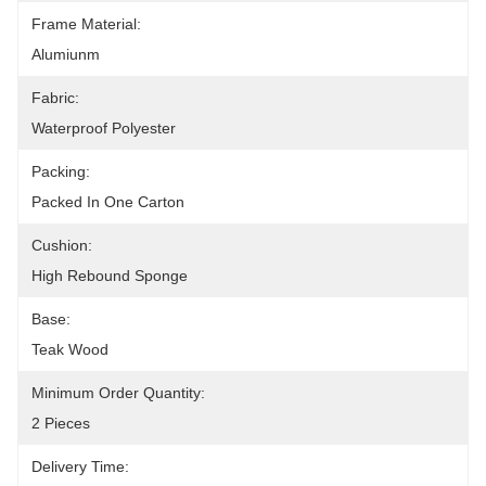
Frame Material:
Alumiunm
Fabric:
Waterproof Polyester
Packing:
Packed In One Carton
Cushion:
High Rebound Sponge
Base:
Teak Wood
Minimum Order Quantity:
2 Pieces
Delivery Time: