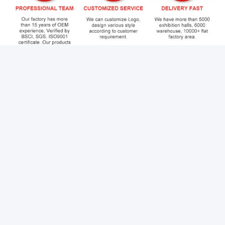
Q1:Can I buy samples placing orders?
Yes. If you want to buy 1pc please feel free to contact us. We
have stock in our warehouse.
Q2: How do you control quality?
Before shipping, products usually undergo our strict quality
control system, which consists of three processes:
raw material quality inspection, packaging quality
testing,warehousing inspection.
Q3:What is your lead time?
It depends on the order quantity and the season you place the
order.
If you want to buy sample. We will send to you within 3days. If
order 1x40'GP delivery date is 2weeks.
Q4:What is your payment term?
Our preferred payment method is telegraphic transfer. And a