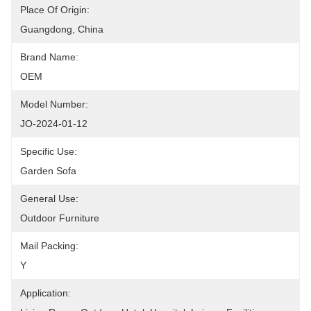
Place Of Origin:
Guangdong, China
Brand Name:
OEM
Model Number:
JO-2024-01-12
Specific Use:
Garden Sofa
General Use:
Outdoor Furniture
Mail Packing:
Y
Application: