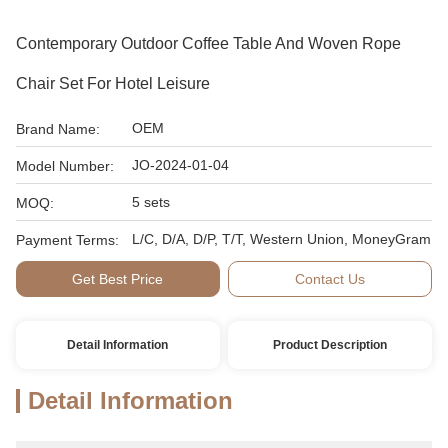
Contemporary Outdoor Coffee Table And Woven Rope
Chair Set For Hotel Leisure
OEM
Brand Name:
JO-2024-01-04
Model Number:
5 sets
MOQ:
L/C, D/A, D/P, T/T, Western Union, MoneyGram
Payment Terms:
Get Best Price
Contact Us
Detail Information
Product Description
Detail Information