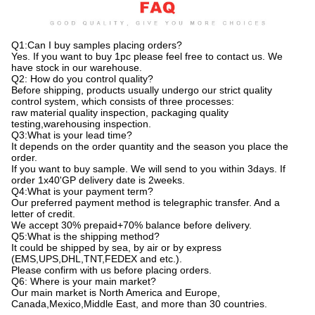
Q1:Can I buy samples placing orders?
Yes. If you want to buy 1pc please feel free to contact us. We
have stock in our warehouse.
Q2: How do you control quality?
Before shipping, products usually undergo our strict quality
control system, which consists of three processes:
raw material quality inspection, packaging quality
testing,warehousing inspection.
Q3:What is your lead time?
It depends on the order quantity and the season you place the
order.
If you want to buy sample. We will send to you within 3days. If
order 1x40'GP delivery date is 2weeks.
Q4:What is your payment term?
Our preferred payment method is telegraphic transfer. And a
letter of credit.
We accept 30% prepaid+70% balance before delivery.
Q5:What is the shipping method?
It could be shipped by sea, by air or by express
(EMS,UPS,DHL,TNT,FEDEX and etc.).
Please confirm with us before placing orders.
Q6: Where is your main market?
Our main market is North America and Europe,
Canada,Mexico,Middle East, and more than 30 countries.