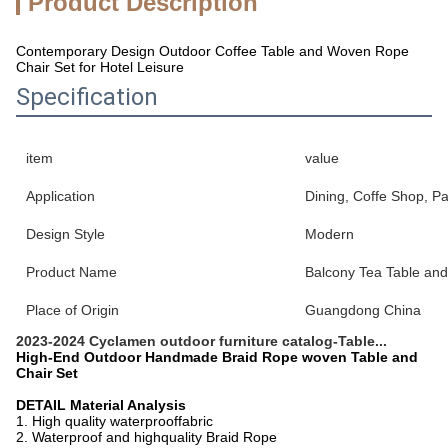
Product Description
Contemporary Design Outdoor Coffee Table and Woven Rope
Chair Set for Hotel Leisure
Specification
item
value
Application
Dining, Coffe Shop, Pa
Design Style
Modern
Product Name
Balcony Tea Table and
Place of Origin
Guangdong China
2023-2024 Cyclamen outdoor furniture catalog-Table...
High-End Outdoor Handmade Braid Rope woven Table and
Chair Set
DETAIL Material Analysis
1. High quality waterprooffabric
2. Waterproof and highquality Braid Rope