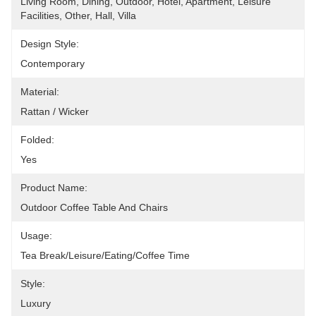
Living Room, Dining, Outdoor, Hotel, Apartment, Leisure 
Facilities, Other, Hall, Villa
Design Style:
Contemporary
Material:
Rattan / Wicker
Folded:
Yes
Product Name:
Outdoor Coffee Table And Chairs
Usage:
Tea Break/Leisure/Eating/Coffee Time
Style:
Luxury