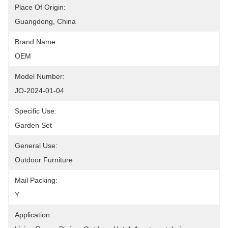
Place Of Origin:
Guangdong, China
Brand Name:
OEM
Model Number:
JO-2024-01-04
Specific Use:
Garden Set
General Use:
Outdoor Furniture
Mail Packing:
Y
Application: