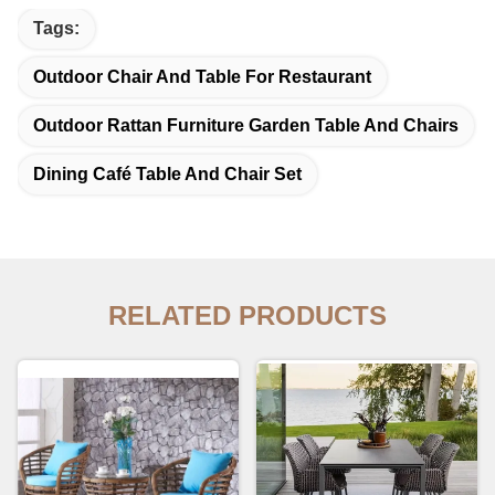
Tags:
Outdoor Chair And Table For Restaurant
Outdoor Rattan Furniture Garden Table And Chairs
Dining Café Table And Chair Set
RELATED PRODUCTS