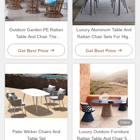
Outdoor Garden PE Rattan
Luxury Aluminum Table And
Table And Chair The
Rattan Chair Sets For High
Ultimate Choice For Patio
End Outdoor Dining Table
Seating
Set
Get Best Price
Get Best Price
Video
Patio Wicker Chairs And
Luxury Outdoor Furniture
Table Set
Rattan Table And Chair Set