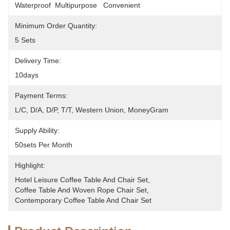
Waterproof  Multipurpose   Convenient
Minimum Order Quantity:
5 Sets
Delivery Time:
10days
Payment Terms:
L/C, D/A, D/P, T/T, Western Union, MoneyGram
Supply Ability:
50sets Per Month
Highlight:
Hotel Leisure Coffee Table And Chair Set
, 
Coffee Table And Woven Rope Chair Set
, 
Contemporary Coffee Table And Chair Set