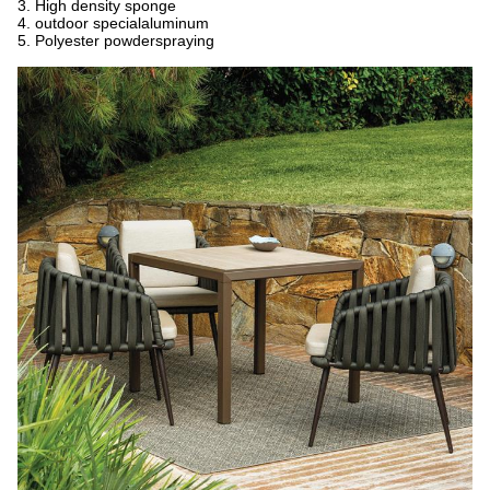
3. High density sponge
4. outdoor specialaluminum
5. Polyester powderspraying