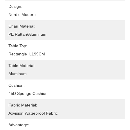
Design:
Nordic Modern
Chair Material:
PE Rattan/Aluminum
Table Top:
Rectangle  L199CM
Table Material:
Aluminum
Cushion:
45D Sponge Cushion
Fabric Material:
Axvision Waterproof Fabric
Advantage: