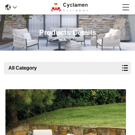
Products Details
All Category