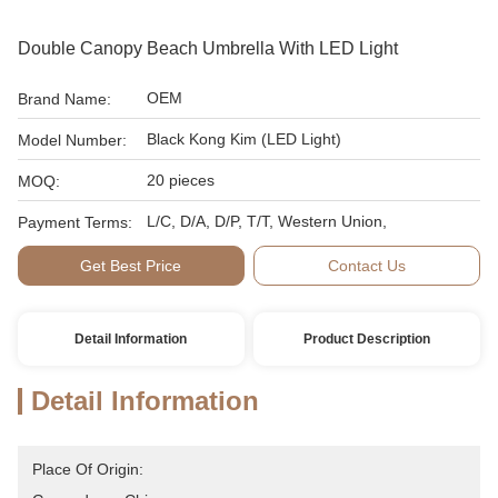
Double Canopy Beach Umbrella With LED Light
OEM
Brand Name:
Black Kong Kim (LED Light)
Model Number:
20 pieces
MOQ:
L/C, D/A, D/P, T/T, Western Union,
Payment Terms:
Get Best Price
Contact Us
Detail Information
Product Description
Detail Information
Place Of Origin: