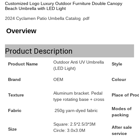
Customized Logo Luxury Outdoor Furniture Double Canopy
Beach Umbrella with LED Light
2024 Cyclamen Patio Umbella Catalog .pdf
Overview
Product Description
Outdoor Anti UV Umbrella
Product Name
Style
(LED Light)
Brand
OEM
Colour
Aluminum bracket. Pedal
Texture
Place of Pro
type rotating base + cross
Modes of
Fabric
250g yarn-dyed fabric
packing
Square: 2.5*2.5/3*3M
After sale
Size
Circle: 3.0x3.0M
service