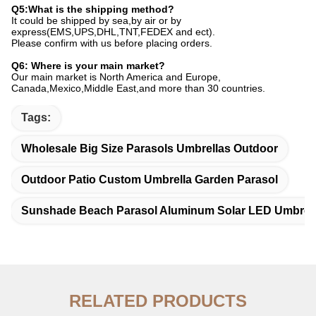
Q5:What is the shipping method?
It could be shipped by sea,by air or by
express(EMS,UPS,DHL,TNT,FEDEX and ect).
Please confirm with us before placing orders.
Q6: Where is your main market?
Our main market is North America and Europe,
Canada,Mexico,Middle East,and more than 30 countries
.
Tags:
Wholesale Big Size Parasols Umbrellas Outdoor
Outdoor Patio Custom Umbrella Garden Parasol
Sunshade Beach Parasol Aluminum Solar LED Umbrel
RELATED PRODUCTS