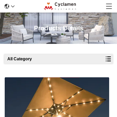
Products Details
All Category