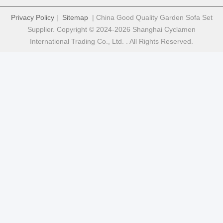
Privacy Policy
|
Sitemap
| China Good Quality Garden Sofa Set
Supplier. Copyright © 2024-2026 Shanghai Cyclamen
International Trading Co., Ltd. . All Rights Reserved.