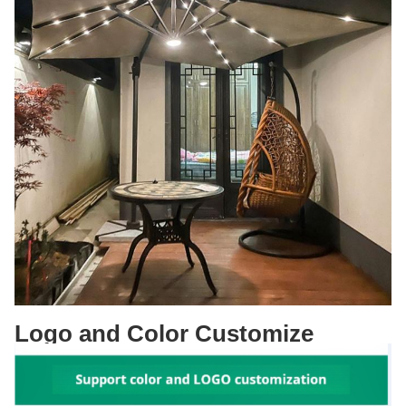
Logo and Color Customize