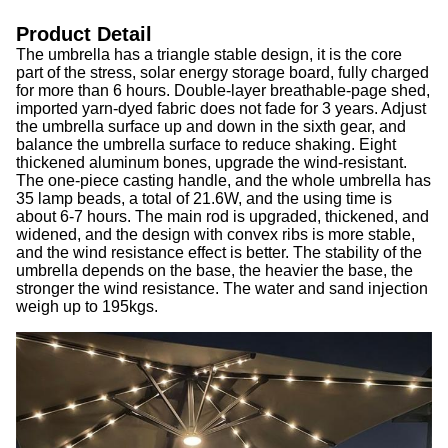
Product Detail
The umbrella has a triangle stable design, it is the core
part of the stress, solar energy storage board, fully charged
for more than 6 hours. Double-layer breathable-page shed,
imported yarn-dyed fabric does not fade for 3 years. Adjust
the umbrella surface up and down in the sixth gear, and
balance the umbrella surface to reduce shaking. Eight
thickened aluminum bones, upgrade the wind-resistant.
The one-piece casting handle, and the whole umbrella has
35 lamp beads, a total of 21.6W, and the using time is
about 6-7 hours. The main rod is upgraded, thickened, and
widened, and the design with convex ribs is more stable,
and the wind resistance effect is better. The stability of the
umbrella depends on the base, the heavier the base, the
stronger the wind resistance. The water and sand injection
weigh up to 195kgs.