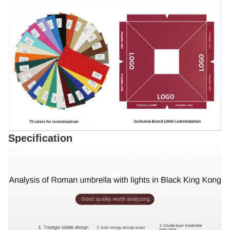
Specification