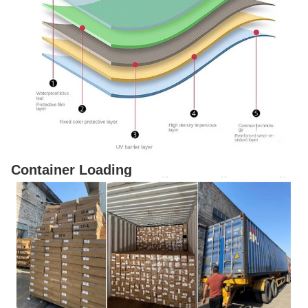
Container Loading