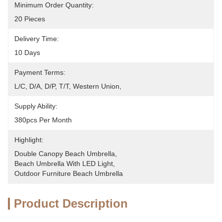
Minimum Order Quantity:
20 Pieces
Delivery Time:
10 Days
Payment Terms:
L/C, D/A, D/P, T/T, Western Union, 
Supply Ability:
380pcs Per Month
Highlight:
Double Canopy Beach Umbrella
, 
Beach Umbrella With LED Light
, 
Outdoor Furniture Beach Umbrella
Product Description