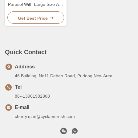
Parasol With Large Size And
Sturdy Pole For Durable
Outdoor
Get Best Price
Quick Contact
Address
46 Building, No11 Debao Road, Pudong New Area
Tel
86--13901982808
E-mail
cherry.qian@cyclamen-sh.com