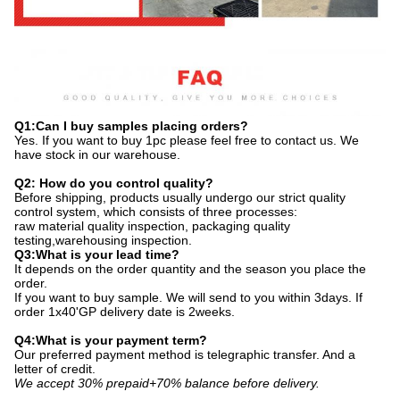
Q1:Can I buy samples placing orders?
Yes. If you want to buy 1pc please feel free to contact us. We
have stock in our warehouse.
Q2: How do you control quality?
Before shipping, products usually undergo our strict quality
control system, which consists of three processes:
raw material quality inspection, packaging quality
testing,warehousing inspection.
Q3:What is your lead time?
It depends on the order quantity and the season you place the
order.
If you want to buy sample. We will send to you within 3days. If
order 1x40'GP delivery date is 2weeks.
Q4:What is your payment term?
Our preferred payment method is telegraphic transfer. And a
letter of credit.
We accept 30% prepaid+70% balance before delivery.