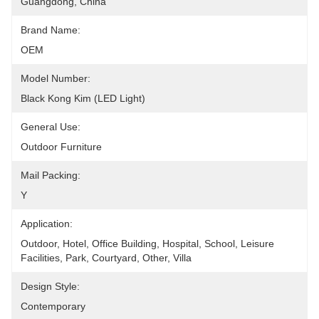
Guangdong, China
Brand Name:
OEM
Model Number:
Black Kong Kim (LED Light)
General Use:
Outdoor Furniture
Mail Packing:
Y
Application:
Outdoor, Hotel, Office Building, Hospital, School, Leisure 
Facilities, Park, Courtyard, Other, Villa
Design Style:
Contemporary