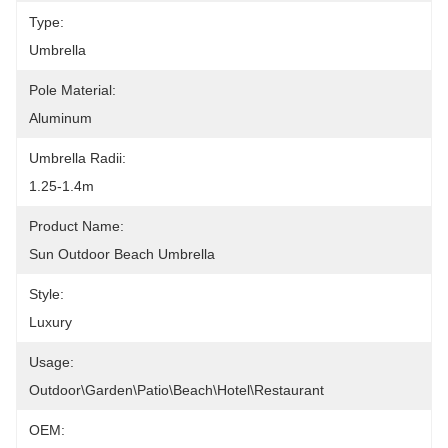
Type:
Umbrella
Pole Material:
Aluminum
Umbrella Radii:
1.25-1.4m
Product Name:
Sun Outdoor Beach Umbrella
Style:
Luxury
Usage:
Outdoor\Garden\Patio\Beach\Hotel\Restaurant
OEM: