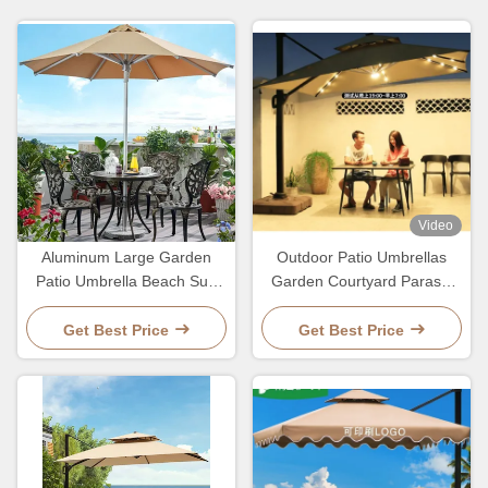
Video
Aluminum Large Garden
Outdoor Patio Umbrellas
Patio Umbrella Beach Sun
Garden Courtyard Parasol
Parosol Pole Stand Umbrella
With LED Light And
2.7M
Customized Logo
Get Best Price
Get Best Price