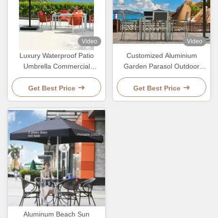
Video
Video
Luxury Waterproof Patio
Customized Aluminium
Umbrella Commercial
Garden Parasol Outdoor
Ourdoor Garden Sun
Patio Waterproof Umbrella
Resitant Parasol
Get Best Price
Get Best Price
Aluminum Beach Sun