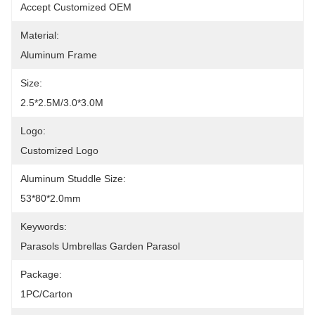
Accept Customized OEM
Material:
Aluminum Frame
Size:
2.5*2.5M/3.0*3.0M
Logo:
Customized Logo
Aluminum Studdle Size:
53*80*2.0mm
Keywords:
Parasols Umbrellas Garden Parasol
Package:
1PC/Carton