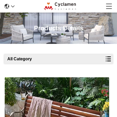
Products Details
All Category