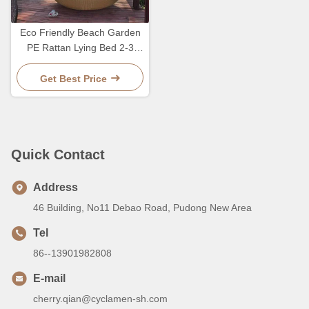
Eco Friendly Beach Garden
PE Rattan Lying Bed 2-3
Person Lounge Leisure
Chair
Get Best Price
Quick Contact
Address
46 Building, No11 Debao Road, Pudong New Area
Tel
86--13901982808
E-mail
cherry.qian@cyclamen-sh.com