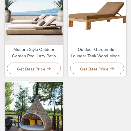
Modern Style Outdoor
Outdoor Garden Sun
Garden Pool Lazy Patio
Lounger Teak Wood Modern
Leisure Chair Lounge Bed
Style Hotel Pool Lounge
For Sleeping
Chair And Bed
Get Best Price
Get Best Price