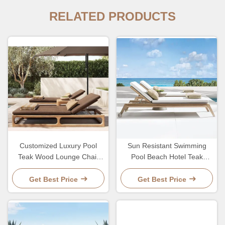
RELATED PRODUCTS
Customized Luxury Pool
Sun Resistant Swimming
Teak Wood Lounge Chair
Pool Beach Hotel Teak
With 5 Gears Backrest
Lounge Chair With Wheel
Adjustment Lesiure Bed
Adjustable Backrest
Get Best Price
Get Best Price