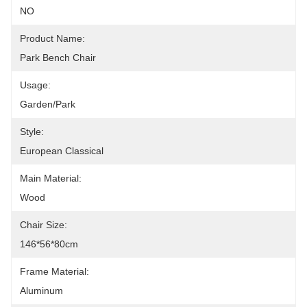
NO
Product Name:
Park Bench Chair
Usage:
Garden/Park
Style:
European Classical
Main Material:
Wood
Chair Size:
146*56*80cm
Frame Material:
Aluminum