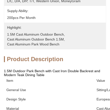
L/C, D/A, D/P, T/T, Western Union, MoneyGram
Supply Ability:
200pcs Per Month
Highlight:
1.5M Cast Aluminum Outdoor Bench
, 
Cast Aluminum Outdoor Bench 1.5M
, 
Cast Aluminum Park Wood Bench
Product Description
1.5M Outdoor Park Bench with Cast Iron Double Backrest and
Modern Teak Dining Table
Item
Value
General Use
Sitting/L
Design Style
European
Material
Cast Al