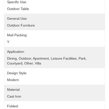
Specific Use:
Outdoor Table
General Use:
Outdoor Furniture
Mail Packing:
Y
Application:
Dining, Outdoor, Apartment, Leisure Facilities, Park, 
Courtyard, Other, Villa
Design Style:
Modern
Material:
Cast Iron
Folded: