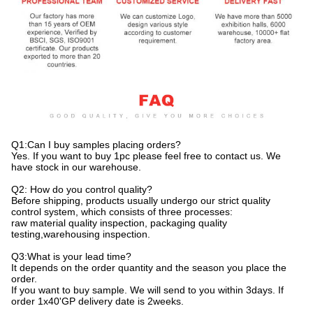
Q1:Can I buy samples placing orders?
Yes. If you want to buy 1pc please feel free to contact us. We
have stock in our warehouse.
Q2: How do you control quality?
Before shipping, products usually undergo our strict quality
control system, which consists of three processes:
raw material quality inspection, packaging quality
testing,warehousing inspection.
Q3:What is your lead time?
It depends on the order quantity and the season you place the
order.
If you want to buy sample. We will send to you within 3days. If
order 1x40'GP delivery date is 2weeks.