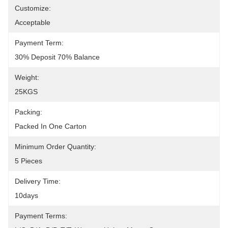
Customize:
Acceptable
Payment Term:
30% Deposit 70% Balance
Weight:
25KGS
Packing:
Packed In One Carton
Minimum Order Quantity:
5 Pieces
Delivery Time:
10days
Payment Terms: