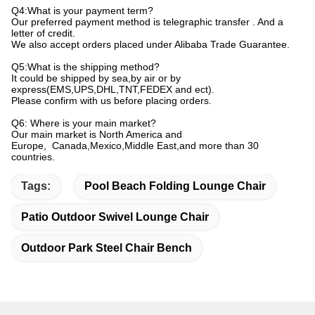
Q4:What is your payment term?
Our preferred payment method is telegraphic transfer . And a
letter of credit.
We also accept orders placed under Alibaba Trade Guarantee.
Q5:What is the shipping method?
It could be shipped by sea,by air or by
express(EMS,UPS,DHL,TNT,FEDEX and ect).
Please confirm with us before placing orders.
Q6: Where is your main market?
Our main market is North America and
Europe, Canada,Mexico,Middle East,and more than 30
countries.
Tags:
Pool Beach Folding Lounge Chair
Patio Outdoor Swivel Lounge Chair
Outdoor Park Steel Chair Bench