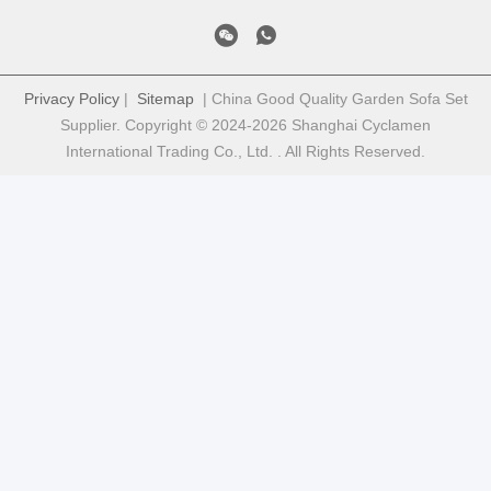
Privacy Policy
|
Sitemap
| China Good Quality Garden Sofa Set
Supplier. Copyright © 2024-2026 Shanghai Cyclamen
International Trading Co., Ltd. . All Rights Reserved.