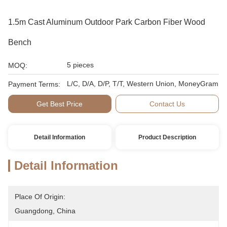
1.5m Cast Aluminum Outdoor Park Carbon Fiber Wood
Bench
5 pieces
MOQ:
L/C, D/A, D/P, T/T, Western Union, MoneyGram
Payment Terms:
Get Best Price
Contact Us
Detail Information
Product Description
Detail Information
Place Of Origin:
Guangdong, China