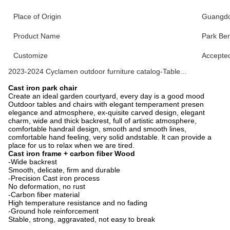
Place of Origin
Guangdo
Product Name
Park Be
Customize
Accepte
2023-2024 Cyclamen outdoor furniture catalog-Table...
Cast iron park chair
Create an ideal garden courtyard, every day is a good mood
Outdoor tables and chairs with elegant temperament presen
elegance and atmosphere, ex-quisite carved design, elegant
charm, wide and thick backrest, full of artistic atmosphere,
comfortable handrail design, smooth and smooth lines,
comfortable hand feeling, very solid andstable. lt can provide a
place for us to relax when we are tired.
Cast iron frame + carbon fiber Wood
-Wide backrest
Smooth, delicate, firm and durable
-Precision Cast iron process
No deformation, no rust
-Carbon fiber material
High temperature resistance and no fading
-Ground hole reinforcement
Stable, strong, aggravated, not easy to break