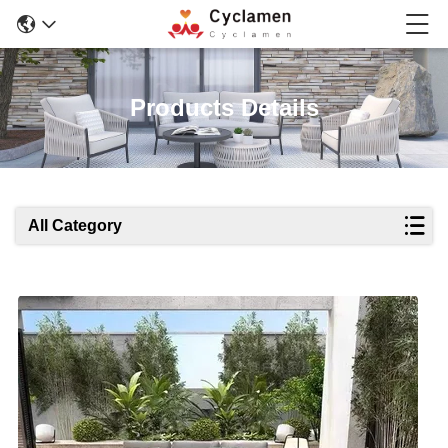
Products Details
All Category