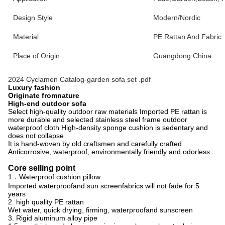
Design Style
Modern/Nordic
Material
PE Rattan And Fabric
Place of Origin
Guangdong China
2024 Cyclamen Catalog-garden sofa set .pdf
Luxury fashion
Originate fromnature
High-end outdoor sofa
Select high-quality outdoor raw materials Imported PE rattan is
more durable and selected stainless steel frame outdoor
waterproof cloth High-density sponge cushion is sedentary and
does not collapse
It is hand-woven by old craftsmen and carefully crafted
Anticorrosive, waterproof, environmentally friendly and odorless
Core selling point
1．Waterproof cushion pillow
Imported waterproofand sun screenfabrics will not fade for 5
years
2. high quality PE rattan
Wet water, quick drying, firming, waterproofand sunscreen
3. Rigid aluminum alloy pipe