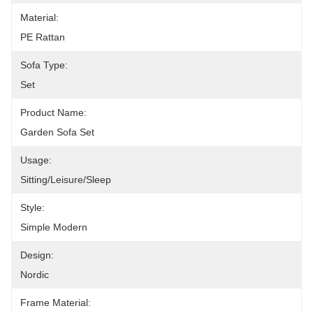
Material:
PE Rattan
Sofa Type:
Set
Product Name:
Garden Sofa Set
Usage:
Sitting/leisure/sleep
Style:
Simple Modern
Design:
Nordic
Frame Material: