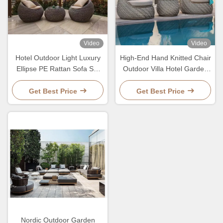
Video
Video
Hotel Outdoor Light Luxury
High-End Hand Knitted Chair
Ellipse PE Rattan Sofa Set
Outdoor Villa Hotel Garden
Patio Garden Waterproof
PE Rattan Sofa And Table
Metal Furniture
Set
Get Best Price
Get Best Price
Nordic Outdoor Garden