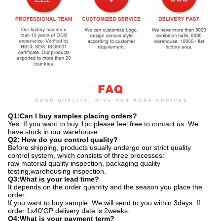
Q1:Can I buy samples placing orders?
Yes. If you want to buy 1pc please feel free to contact us. We
have stock in our warehouse.
Q2: How do you control quality?
Before shipping, products usually undergo our strict quality
control system, which consists of three processes:
raw material quality inspection, packaging quality
testing,warehousing inspection.
Q3:What is your lead time?
It depends on the order quantity and the season you place the
order.
If you want to buy sample. We will send to you within 3days. If
order 1x40'GP delivery date is 2weeks.
Q4:What is your payment term?