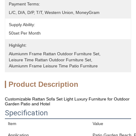
Payment Terms:
L/C, D/A, D/P, T/T, Western Union, MoneyGram
Supply Ability:
50set Per Month
Highlight:
Alumiunm Frame Rattan Outdoor Furniture Set
, 
Leisure Time Rattan Outdoor Furniture Set
, 
Alumiunm Frame Leisure Time Patio Furniture
Product Description
Customizable Rattan Sofa Set Light Luxury Furniture for Outdoor
Garden Patio and Hotel
Specification
Item
Value
Application
Patio,Garden,Beach, Pa