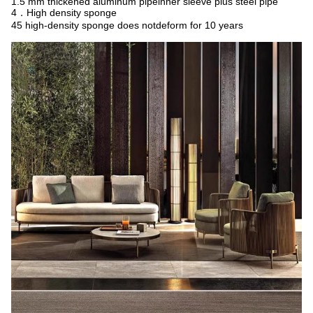
1.5 mm thickened aluminum pipeinner sleeve plus steel pipe
4．High density sponge
45 high-density sponge does notdeform for 10 years