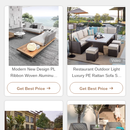
Video
Modern New Design PL
Restaurant Outdoor Light
Ribbon Woven Aluminum
Luxury PE Rattan Sofa Set
Frame Hotel Villa Sofa And
Patio Waterproof Metal
Table Set
Furniture
Get Best Price
Get Best Price