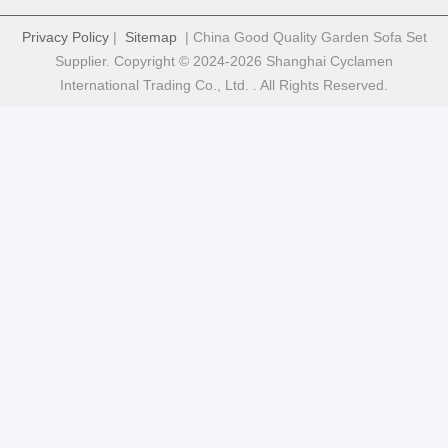
Privacy Policy
|
Sitemap
| China Good Quality Garden Sofa Set
Supplier. Copyright © 2024-2026 Shanghai Cyclamen
International Trading Co., Ltd. . All Rights Reserved.