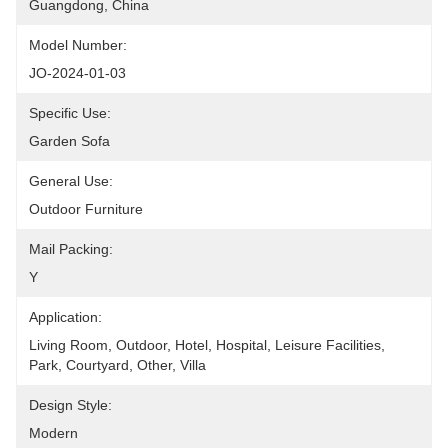
Guangdong, China
Model Number:
JO-2024-01-03
Specific Use:
Garden Sofa
General Use:
Outdoor Furniture
Mail Packing:
Y
Application:
Living Room, Outdoor, Hotel, Hospital, Leisure Facilities, 
Park, Courtyard, Other, Villa
Design Style:
Modern