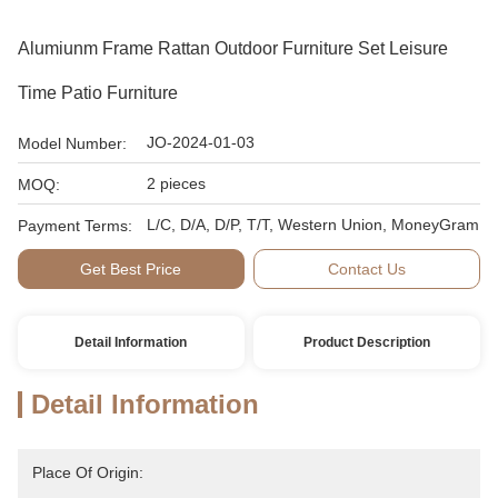
Alumiunm Frame Rattan Outdoor Furniture Set Leisure
Time Patio Furniture
JO-2024-01-03
Model Number:
2 pieces
MOQ:
L/C, D/A, D/P, T/T, Western Union, MoneyGram
Payment Terms:
Get Best Price
Contact Us
Detail Information
Product Description
Detail Information
Place Of Origin: