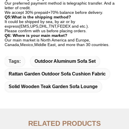
Our preferred payment method is telegraphic transfer. And a
letter of credit.
We accept 30% prepaid+70% balance before delivery.
Q5:What is the shipping method?
It could be shipped by sea, by air or by
express(EMS,UPS,DHL,TNT,FEDEX and etc.).
Please confirm with us before placing orders.
Q6: Where is your main market?
Our main market is North America and Europe,
Canada,Mexico,Middle East, and more than 30 countries.
Tags:
Outdoor Aluminum Sofa Set
Rattan Garden Outdoor Sofa Cushion Fabric
Solid Wooden Teak Garden Sofa Lounge
RELATED PRODUCTS