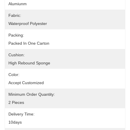
Alumiunm
Fabric:
Waterproof Polyester
Packing:
Packed In One Carton
Cushion:
High Rebound Sponge
Color:
Accept Customized
Minimum Order Quantity:
2 Pieces
Delivery Time:
10days