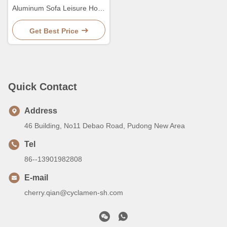
Aluminum Sofa Leisure Hotel
PE Rattan Luxury
Combination Sofa
Get Best Price
Quick Contact
Address
46 Building, No11 Debao Road, Pudong New Area
Tel
86--13901982808
E-mail
cherry.qian@cyclamen-sh.com