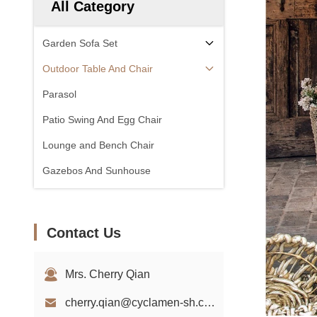
All Category
Garden Sofa Set
Outdoor Table And Chair
Parasol
Patio Swing And Egg Chair
Lounge and Bench Chair
Gazebos And Sunhouse
Contact Us
Mrs. Cherry Qian
cherry.qian@cyclamen-sh.com