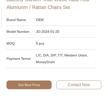
Alumiunm / Rattan Chairs Set
Brand Name:
OEM
Model Number:
JO-2024-01-20
MOQ:
5 pcs
L/C, D/A, D/P, T/T, Western Union,
Payment Terms:
MoneyGram
Contact Now
Get Best Price