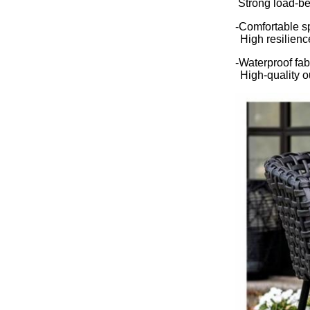
Strong load-be
-Comfortable 
High resilienc
-Waterproof fab
High-quality o