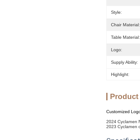
Style:
Chair Material:
Table Material:
Logo:
Supply Ability:
Highlight:
Product
Customized Logo 
2024 Cyclamen N
2023 Cyclamen ca