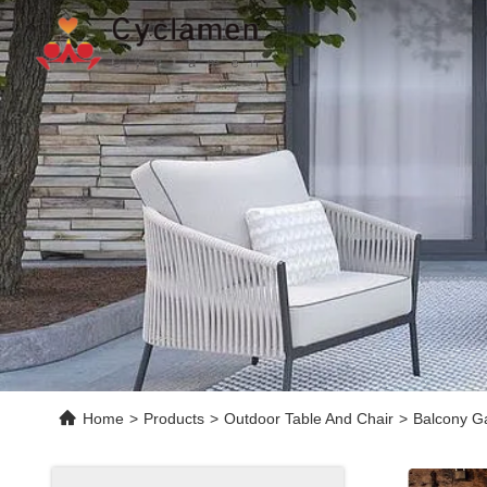
Home
>
Products
>
Outdoor Table And Chair
>
Balcony G