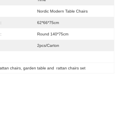
Nordic Modern Table Chairs
:
62*66*75cm
:
Round 140*75cm
2pcs/carton
attan chairs
, 
garden table and  rattan chairs set