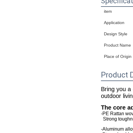
Specifica
item
Application
Design Style
Product Name
Place of Origin
Product D
Bring you a
outdoor livi
The core a
-PE Rattan wo
Strong toughne
-Aluminum allo