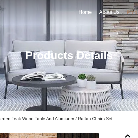
Home
About Us
Prod
Products Details
arden Teak Wood Table And Alumiunm / Rattan Chairs Set