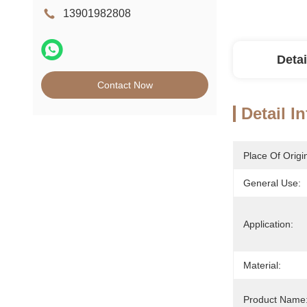
13901982808
Detai
Contact Now
Detail I
Place Of Origi
General Use:
Application:
Material:
Product Name