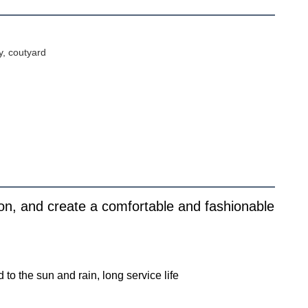
y, coutyard
on, and create a comfortable and fashionable
o the sun and rain, long service life