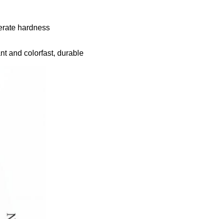
derate hardness
nt and colorfast, durable