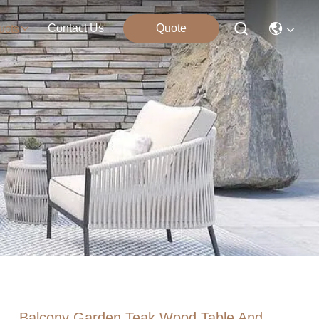
Contact Us
Quote
ucts
Balcony Garden Teak Wood Table And