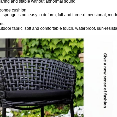
aring and stable without abnormal sound
sponge cushion
e sponge is not easy to deform, full and three-dimensional, mo
ric
utdoor fabric, soft and comfortable touch, waterproof, sun-resista