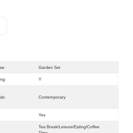
se:
Garden Set
ing:
Y
le:
Contemporary
Yes
Tea Break/Leisure/Eating/Coffee 
Time