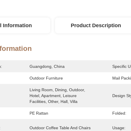
l Information
Product Description
nformation
n:
Guangdong, China
Specific U
Outdoor Furniture
Mail Pack
Living Room, Dining, Outdoor, 
Hotel, Apartment, Leisure 
Design Sty
Facilities, Other, Hall, Villa
PE Rattan
Folded:
:
Outdoor Coffee Table And Chairs
Usage: