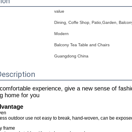
tion
value
Dining, Coffe Shop, Patio,Garden, Balcon
Modern
Balcony Tea Table and Chairs
Guangdong China
escription
 comfortable experience, give a new sense of fashi
ng home for you
dvantage
ven
ss outdoor use not easy to break, hand-woven, can be exposed t
y frame