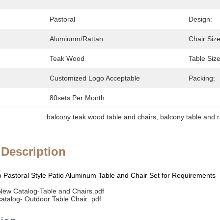
Pastoral
Design:
Alumiunm/Rattan
Chair Size
Teak Wood
Table Size
Customized Logo Acceptable
Packing:
80sets Per Month
balcony teak wood table and chairs
, 
balcony table and r
 Description
Pastoral Style Patio Aluminum Table and Chair Set for Requirements
ew Catalog-Table and Chairs.pdf
talog- Outdoor Table Chair .pdf