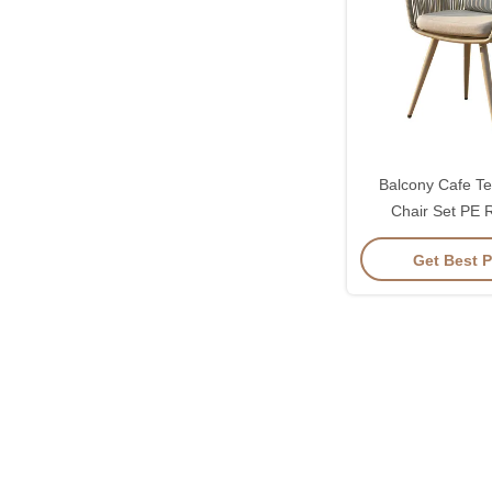
Balcony Cafe Te
Chair Set PE 
Waterproof 
Get Best P