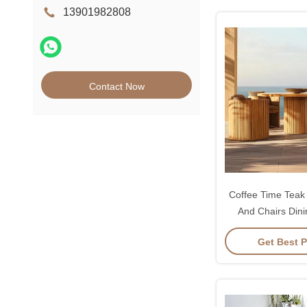
13901982808
Contact Now
Coffee Time Teak
And Chairs Dini
Mild
Get Best P