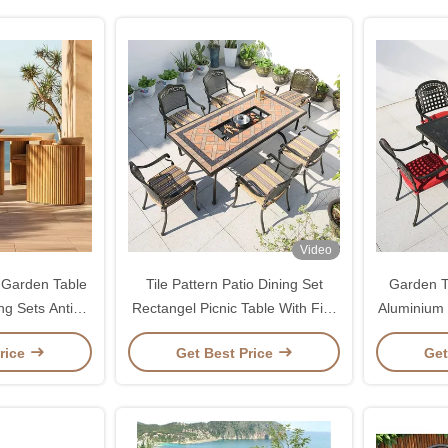
Video
 Garden Table
Tile Pattern Patio Dining Set
Garden T
ng Sets Anti
Rectangel Picnic Table With Fire
Aluminium 
ew
Pit
Table 
rice
Get Best Price
Get