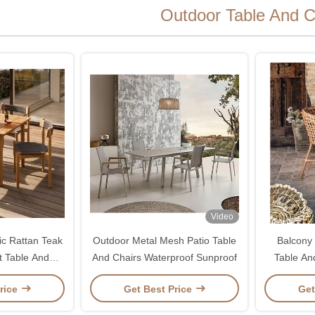
Outdoor Table And C
Video
ic Rattan Teak
Outdoor Metal Mesh Patio Table
Balcony
t Table And
And Chairs Waterproof Sunproof
Table An
s
rice
Get Best Price
Get