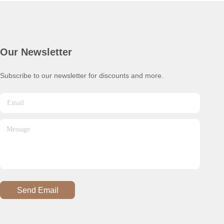
Our Newsletter
Subscribe to our newsletter for discounts and more.
Send Email