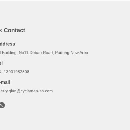
k Contact
ddress
6 Building, No11 Debao Road, Pudong New Area
el
6--13901982808
-mail
herry.qian@cyclamen-sh.com