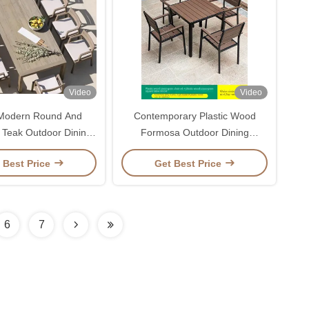
Video
Video
 Modern Round And
Contemporary Plastic Wood
 Teak Outdoor Dining
Formosa Outdoor Dining
Table For 10
Furniture Table And Chair Set
 Best Price
Get Best Price
For Villa Garden
6
7