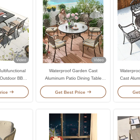
Video
Video
ltifunctional
Waterproof Garden Cast
Waterproo
 Outdoor BBQ
Aluminum Patio Dining Table
Cast Alum
able
Chair Set for Outdoor Furniture
For Out
rice
Get Best Price
Get