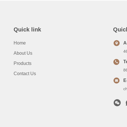
Quick link
Quic
Home
A
4
About Us
T
Products
8
Contact Us
E
c