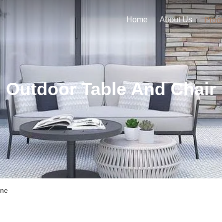
Home
About Us
Prod
Outdoor Table And Chair
ine