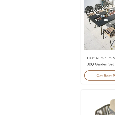
Cast Aluminum Mu
BBQ Garden Set
Grill T
Get Best P