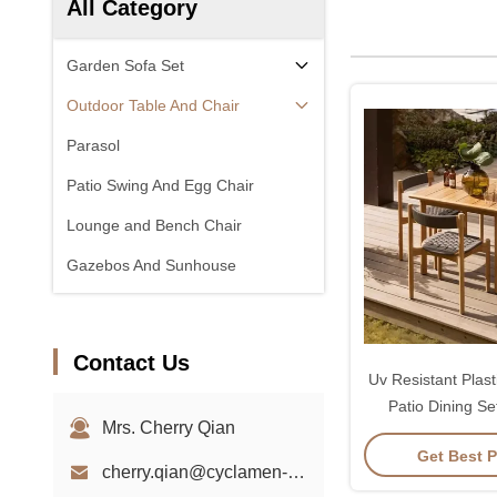
All Category
Garden Sofa Set
Outdoor Table And Chair
Parasol
Patio Swing And Egg Chair
Lounge and Bench Chair
Gazebos And Sunhouse
Contact Us
Uv Resistant Plast
Patio Dining Se
Mrs. Cherry Qian
Chair
Get Best P
cherry.qian@cyclamen-sh.com