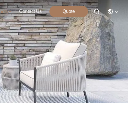
Contact Us
Quote
ucts