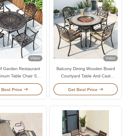
Video
Video
f Garden Restaurant
Balcony Dining Wooden Board
inum Table Chair Set
Courtyard Table And Cast
door Terrace Dining
Aluminium Chairs
 Best Price
Get Best Price