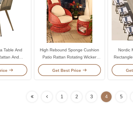
a Table And
High Rebound Sponge Cushion
Nordic
Rattan And
Patio Rattan Rotating Wicker
Rectangle
Aluminum
Chair For Entertaining
rice
Get Best Price
Get
1
2
3
4
5