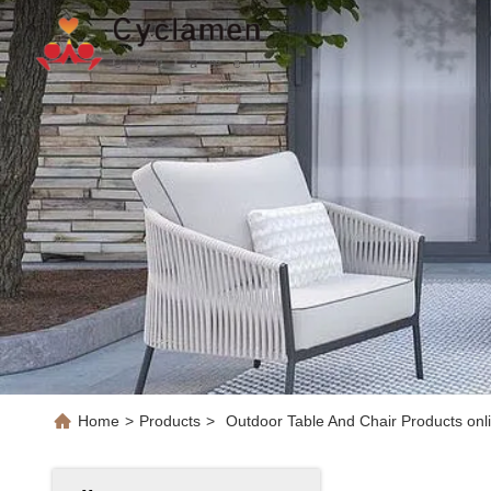
Home
>
Products
>
Outdoor Table And Chair Products onl