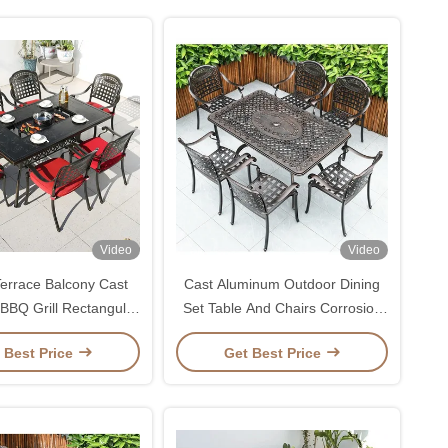
Video
Video
errace Balcony Cast
Cast Aluminum Outdoor Dining
BBQ Grill Rectangular
Set Table And Chairs Corrosion
and Chair Set 1.5M
Resistant
 Best Price
Get Best Price