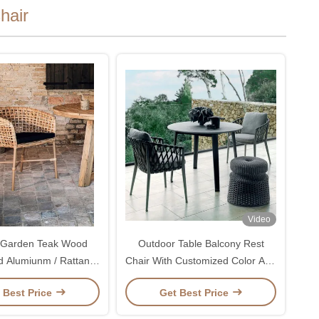
hair
Video
 Garden Teak Wood
Outdoor Table Balcony Rest
d Alumiunm / Rattan
Chair With Customized Color And
Chairs Set
Fabric Rattan Chair
 Best Price
Get Best Price