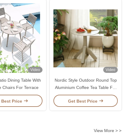
Video
Video
tio Dining Table With
Nordic Style Outdoor Round Top
e Chairs For Terrace
Aluminium Coffee Tea Table For
Balcony Garden Beach
 Best Price
Get Best Price
View More > >