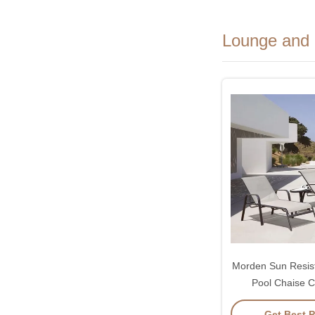
Lounge and 
Morden Sun Resis
Pool Chaise C
Adjustable 
Get Best P