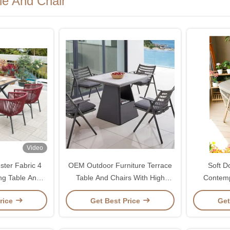
le And Chair
Video
ster Fabric 4
OEM Outdoor Furniture Terrace
Soft D
ng Table And
Table And Chairs With High
Contemp
 Resistant
Density Sponge Cushion
Outdoor P
rice
Get Best Price
Get