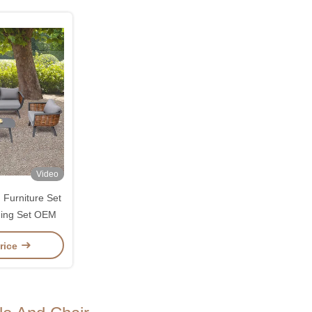
Video
Furniture Set
ning Set OEM
rice