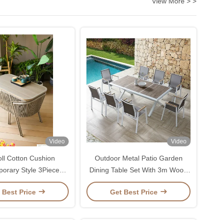
View More > >
Video
Video
oll Cotton Cushion
Outdoor Metal Patio Garden
orary Style 3Piece
Dining Table Set With 3m Wood
atio Table and Chair
Table And Balcony Lounge
 Best Price
Get Best Price
Set
Chairs