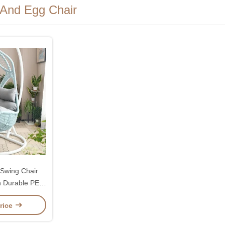
 And Egg Chair
Swing Chair
 Durable PE
mfortable
rice
ons