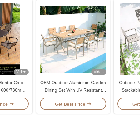
Video
Video
Seater Cafe
OEM Outdoor Aluminium Garden
Outdoor Pa
r 600*730mm /
Dining Set With UV Resistant
Stackabl
0mm
Material
rice
Get Best Price
Get