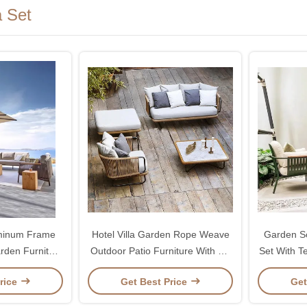
 Set
uminum Frame
Hotel Villa Garden Rope Weave
Garden So
rden Furniture
Outdoor Patio Furniture With PE
Set With T
a
Rattan
rice
Get Best Price
Get