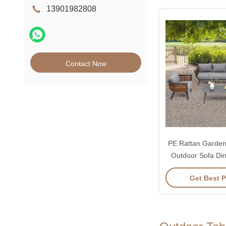
13901982808
Contact Now
PE Rattan Garden 
Outdoor Sofa Di
Get Best P