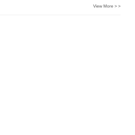
View More > >