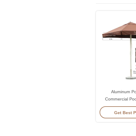
Aluminum Po
Commercial Poo
Garden Parasol
Get Best P