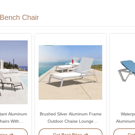
Bench Chair
tant Aluminum
Brushed Silver Aluminum Frame
Waterp
hairs With
Outdoor Chaise Lounge
Aluminum
Backrest
Swimming Pool Lounge Chair
Chairs W
rice
Get Best Price
Get