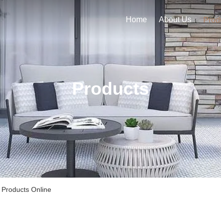
Home
About Us
Prod
Products
 Products Online