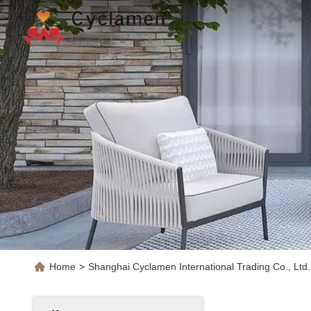
Home
>
Shanghai Cyclamen International Trading Co., Ltd.