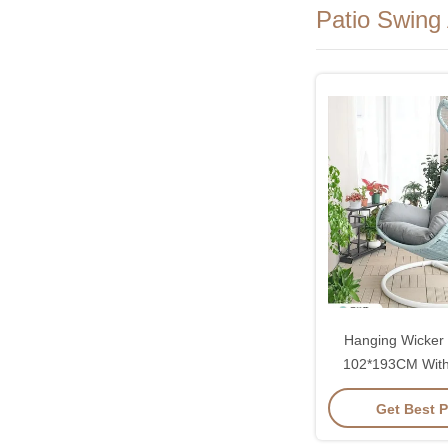
Patio Swing
Hanging Wicker 
102*193CM With
Rattan And Co
Get Best P
Cushi