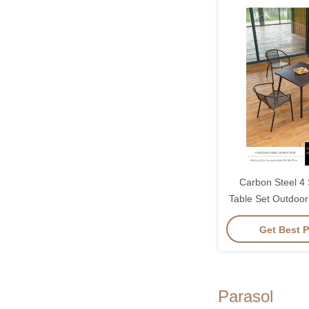
Carbon Steel 4 
Table Set Outdoo
700*73
Get Best P
Parasol