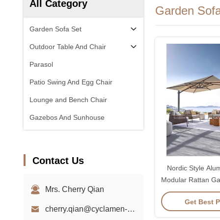
All Category
Garden Sofa
Garden Sofa Set
Outdoor Table And Chair
Parasol
Patio Swing And Egg Chair
Lounge and Bench Chair
Gazebos And Sunhouse
Contact Us
Nordic Style Al
Modular Rattan Ga
Mrs. Cherry Qian
Sof
Get Best P
cherry.qian@cyclamen-sh.com