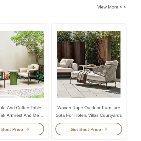
View More > >
fa And Coffee Table
Woven Rope Outdoor Furniture
eak Armrest And Metal
Sofa For Hotels Villas Courtyards
Frame
 Best Price
Get Best Price