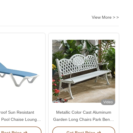
View More > >
Video
roof Sun Resistant
Metallic Color Cast Aluminum
 Pool Chaise Lounge
Garden Long Chairs Park Bench
ith Backrest 5 Gears
Chair
 Best Price
Get Best Price