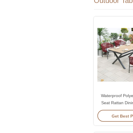
Outdoor Tab
Waterproof Polye
Seat Rattan Dini
Chairs Set Sun
Get Best P