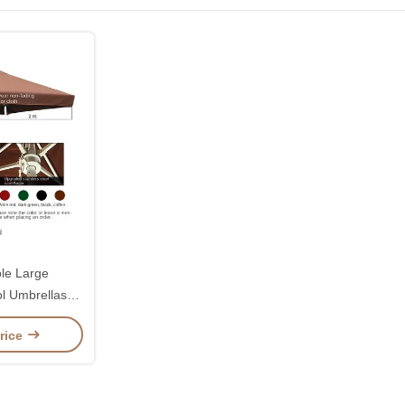
le Large
l Umbrellas
 2.7 Metres
rice