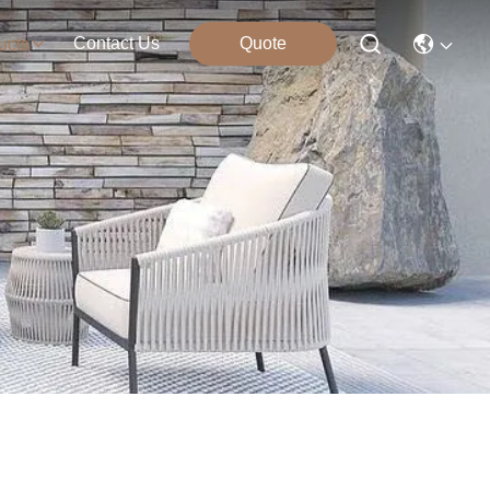
Contact Us
Quote
ucts