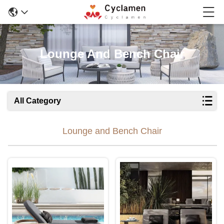
Lounge And Bench Chair
All Category
Lounge and Bench Chair