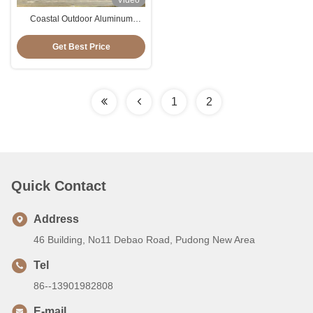
Video
Coastal Outdoor Aluminum
Folding Chaise Lounge Chairs
For Casual / Sleeping
Get Best Price
1
2
Quick Contact
Address
46 Building, No11 Debao Road, Pudong New Area
Tel
86--13901982808
E-mail